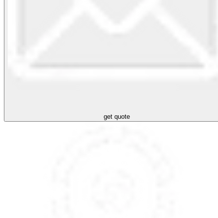
get quote