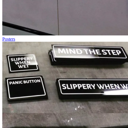
Posters