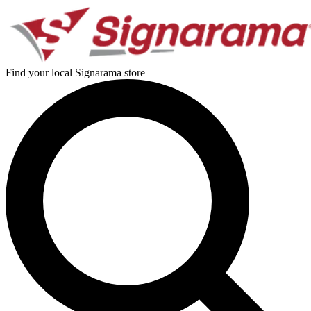
Find your local Signarama store