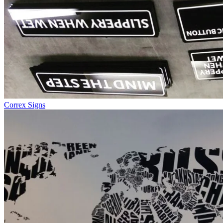
Correx Signs