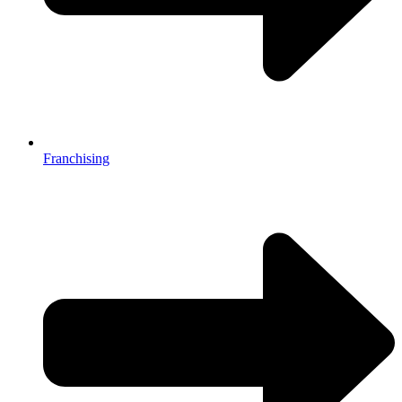
Franchising