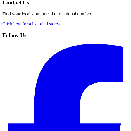
Contact Us
Find your local store or call our national number:
Click here for a list of all stores.
Follow Us