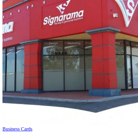
Business Cards