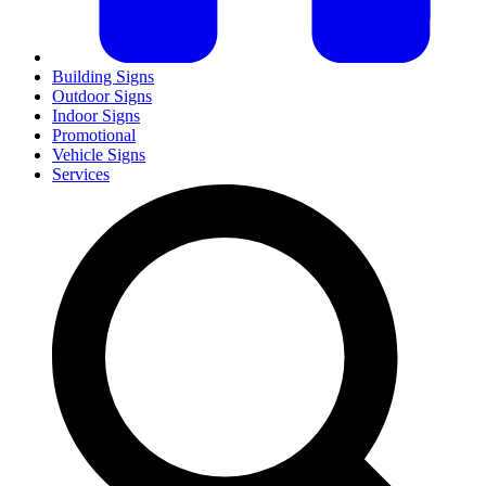
Building Signs
Outdoor Signs
Indoor Signs
Promotional
Vehicle Signs
Services