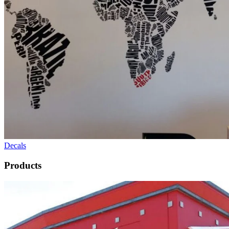
Decals
Products