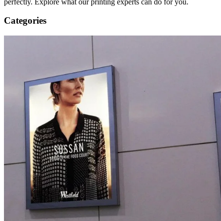
perfectly. Explore what our printing experts can do for you.
Categories