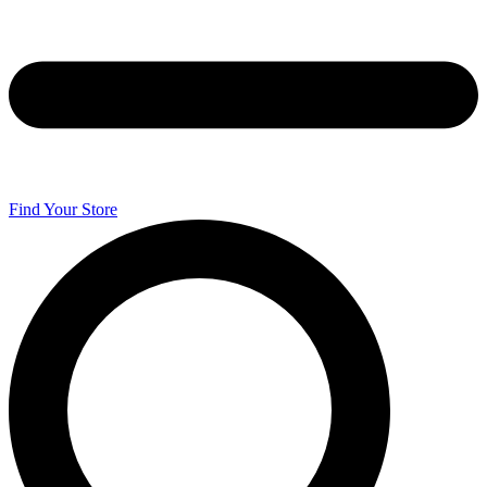
Find Your Store