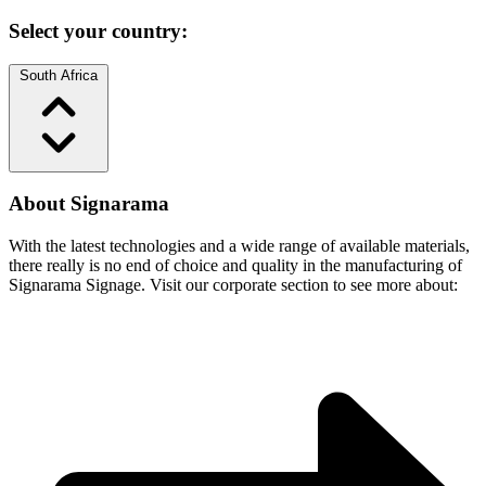
Select your country:
South Africa
About Signarama
With the latest technologies and a wide range of available materials,
there really is no end of choice and quality in the manufacturing of
Signarama Signage. Visit our corporate section to see more about: