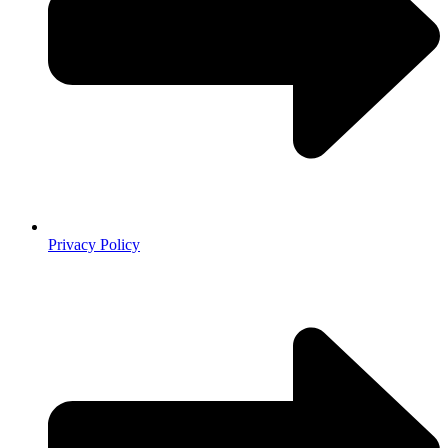
Privacy Policy