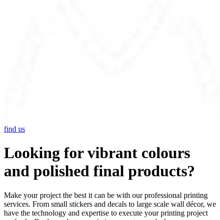
find us
Looking for vibrant colours
and polished final products?
Make your project the best it can be with our professional printing
services. From small stickers and decals to large scale wall décor, we
have the technology and expertise to execute your printing project