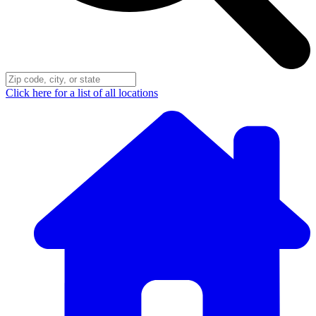
Click here for a list of all locations