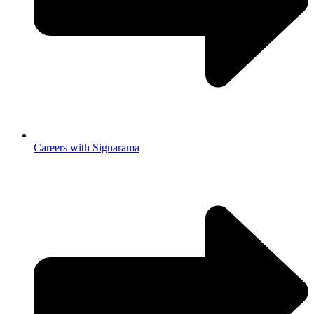
Careers with Signarama