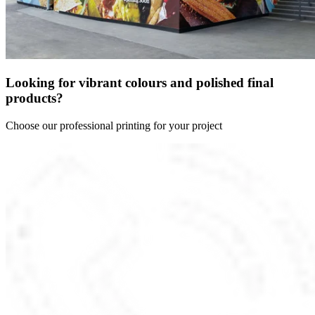
Looking for vibrant colours and polished final
products?
Choose our professional printing for your project