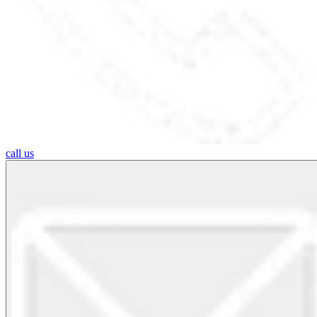
call us