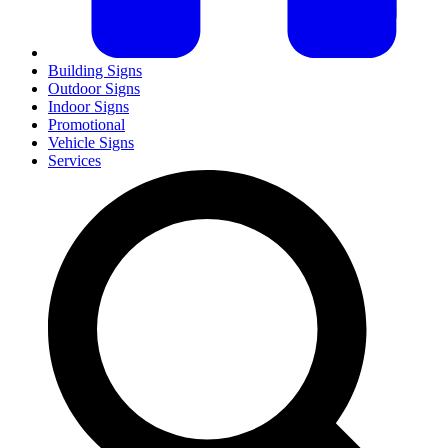
Building Signs
Outdoor Signs
Indoor Signs
Promotional
Vehicle Signs
Services