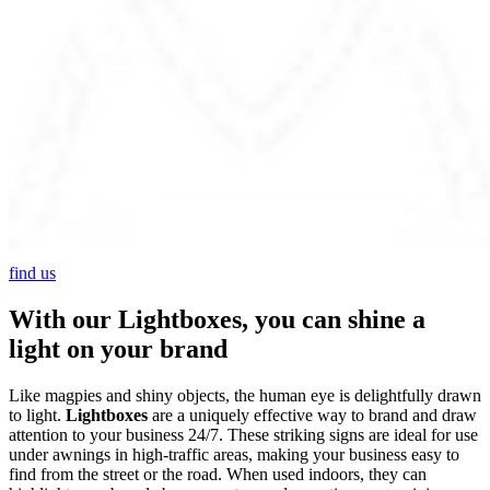
find us
With our Lightboxes, you can shine a
light on your brand
Like magpies and shiny objects, the human eye is delightfully drawn
to light.
Lightboxes
are a uniquely effective way to brand and draw
attention to your business 24/7. These striking signs are ideal for use
under awnings in high-traffic areas, making your business easy to
find from the street or the road. When used indoors, they can