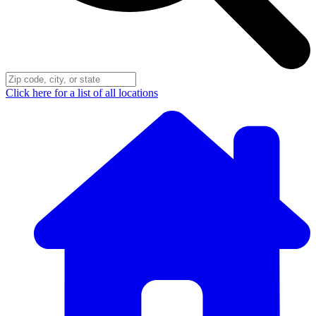
Click here for a list of all locations