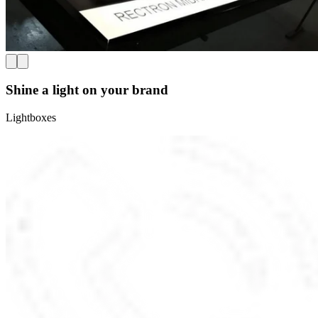
Shine a light on your brand
Lightboxes