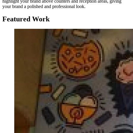
highlight your brand above counters and reception areas, giving
your brand a polished and professional look.
Featured Work