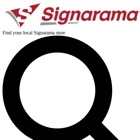
Find your local Signarama store