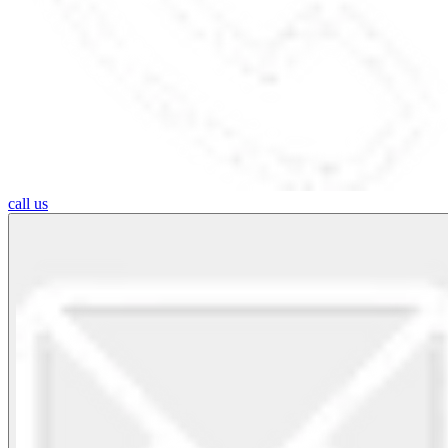
call us