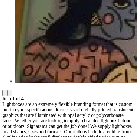
Item 1 of 4
Lightboxes are an extremely flexible branding format that is custom
built to your specifications. It consists of digitally printed translucent
graphics that are illuminated with opal acrylic or polycarbonate
faces. Whether you are looking to apply a branded lightbox indoors
or outdoors, Signarama can get the job done! We supply lightboxes
in all shapes, sizes and formats. Our options include anything from