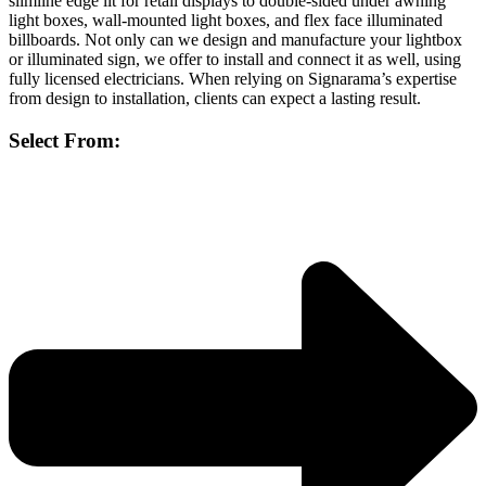
slimline edge lit for retail displays to double-sided under awning
light boxes, wall-mounted light boxes, and flex face illuminated
billboards. Not only can we design and manufacture your lightbox
or illuminated sign, we offer to install and connect it as well, using
fully licensed electricians. When relying on Signarama’s expertise
from design to installation, clients can expect a lasting result.
Select From: