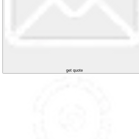
get quote