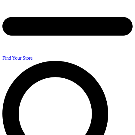
Find Your Store