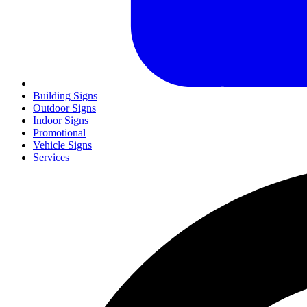
Building Signs
Outdoor Signs
Indoor Signs
Promotional
Vehicle Signs
Services