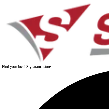
Find your local Signarama store