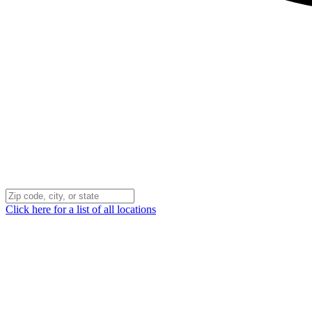
Click here for a list of all locations