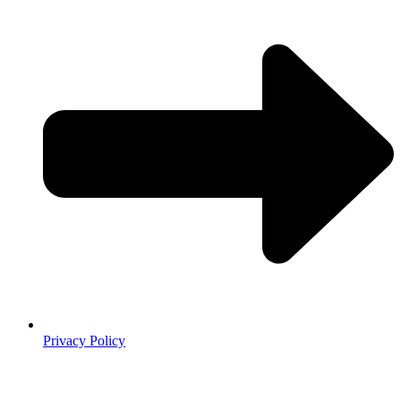
Privacy Policy