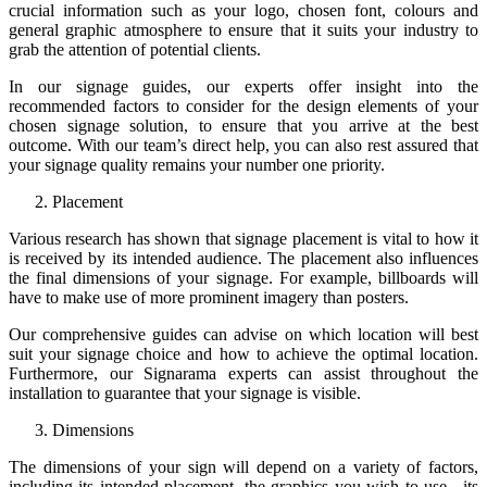
crucial information such as your logo, chosen font, colours and
general graphic atmosphere to ensure that it suits your industry to
grab the attention of potential clients.
In our signage guides, our experts offer insight into the
recommended factors to consider for the design elements of your
chosen signage solution, to ensure that you arrive at the best
outcome. With our team’s direct help, you can also rest assured that
your signage quality remains your number one priority.
Placement
Various research has shown that signage placement is vital to how it
is received by its intended audience. The placement also influences
the final dimensions of your signage. For example, billboards will
have to make use of more prominent imagery than posters.
Our comprehensive guides can advise on which location will best
suit your signage choice and how to achieve the optimal location.
Furthermore, our Signarama experts can assist throughout the
installation to guarantee that your signage is visible.
Dimensions
The dimensions of your sign will depend on a variety of factors,
including its intended placement, the graphics you wish to use, its