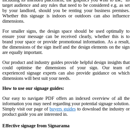
target audience and any rules that need to be considered e.g. as set
by your landlord, should you be renting your business premises.
Whether this signage is indoors or outdoors can also influence
dimensions.
For smaller signs, the design space should be used optimally to
ensure your message can be received clearly, whether this is to
brand your space or provide promotional information. As a result,
the dimensions of the sign itself and the design elements on the sign
are equally important.
Our product and industry guides provide helpful design insights that
could optimise the dimensions of your sign. Our team of
experienced signage experts can also provide guidance on which
dimensions will best suit your needs.
How to use our signage guides:
Our easy to navigate PDF offers an indexed overview of all the
information you may need regarding your potential signage solution.
Simply visit our page of
buyers guides
to download the industry or
product guide you are interested in.
Effective signage from Signarama