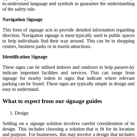
to-understand language and symbols to guarantee the understanding
of the safety rule.
Navigation Signage
This form of signage acts to provide detailed information regarding
direction. Navigation signage is most typically used in public spaces
to help individuals find their way around. This can be in shopping
centres, business parks or in tourist attractions.
Identification Signage
These signs can be utilised indoors and outdoors to help passers-by
indicate important facilities and services. This can range from
signage for nearby toilets to signs that indicate where relevant
parking can be found. These signs are typically simple in design and
easy to understand.
What to expect from our signage guides
Design
Settling on a signage solution involves careful consideration of its
design. This includes choosing a solution that is fit for its location
and purpose. For businesses, this may involve a design that includes