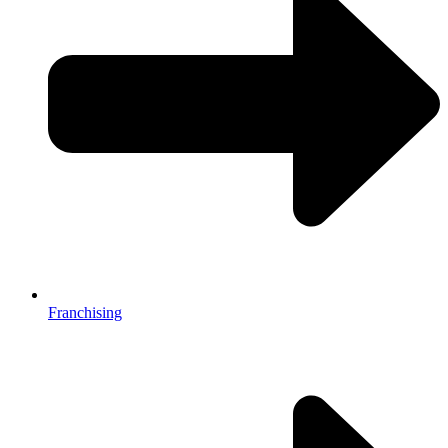
Franchising