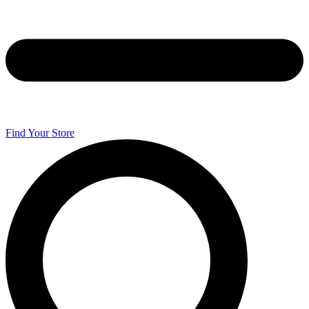
Find Your Store