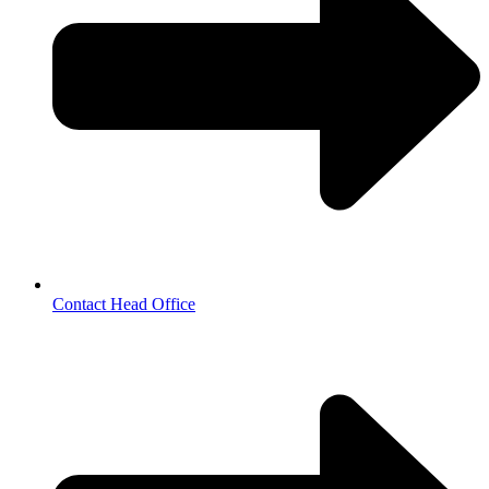
Contact Head Office