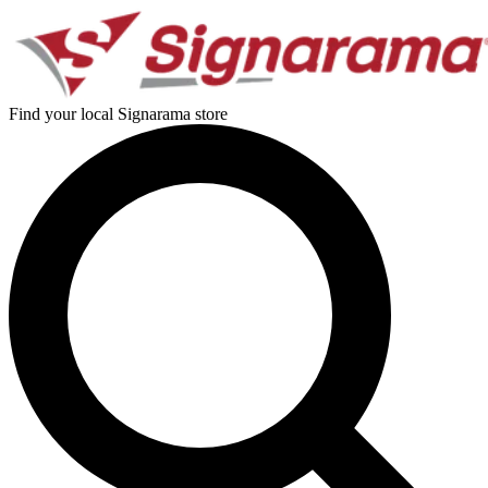
Find your local Signarama store