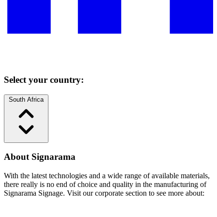
Select your country:
South Africa
About Signarama
With the latest technologies and a wide range of available materials,
there really is no end of choice and quality in the manufacturing of
Signarama Signage. Visit our corporate section to see more about: