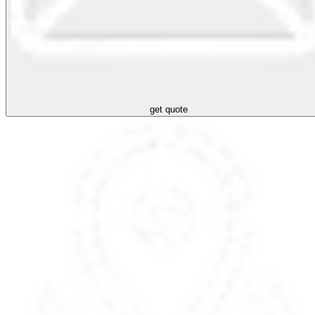
get quote