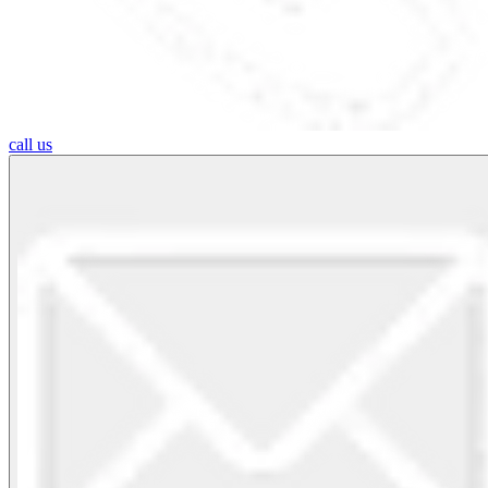
call us