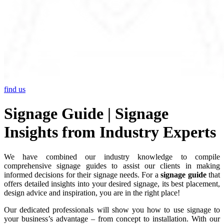
find us
Signage Guide | Signage
Insights from Industry Experts
We have combined our industry knowledge to compile
comprehensive signage guides to assist our clients in making
informed decisions for their signage needs. For a
signage guide
that
offers detailed insights into your desired signage, its best placement,
design advice and inspiration, you are in the right place!
Our dedicated professionals will show you how to use signage to
your business’s advantage – from concept to installation. With our