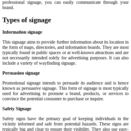
professional signage, you can easily communicate through your
brand.
Types of signage
Information signage
This signage aims to provide further information about its location in
the form of maps, directories, and information boards. They are most
typically found in public spaces or at well-known attractions and are
not necessarily intended solely for advertising purposes. It can also
include a variety of wayfinding signage.
Persuasion signage
Promotional signage intends to persuade its audience and is hence
known as persuasive signage. This form of signage is most typically
used for advertising to promote a brand, products, or services to
convince the potential consumer to purchase or inquire.
Safety Signage
Safety signs have the primary goal of keeping individuals in the
vicinity informed and safe from potential hazards. These signs are
typically big and clear to ensure their visibility. They also use easy-