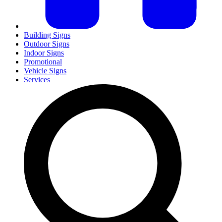
Building Signs
Outdoor Signs
Indoor Signs
Promotional
Vehicle Signs
Services