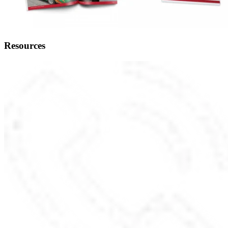
Resources