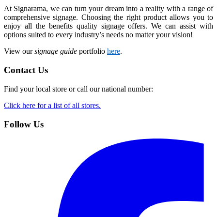
At Signarama, we can turn your dream into a reality with a range of
comprehensive signage. Choosing the right product allows you to
enjoy all the benefits quality signage offers. We can assist with
options suited to every industry’s needs no matter your vision!
View our
signage guide
portfolio
here
.
Contact Us
Find your local store or call our national number:
Click here for a list of all stores.
Follow Us