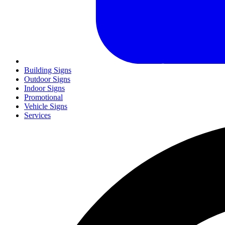
Building Signs
Outdoor Signs
Indoor Signs
Promotional
Vehicle Signs
Services