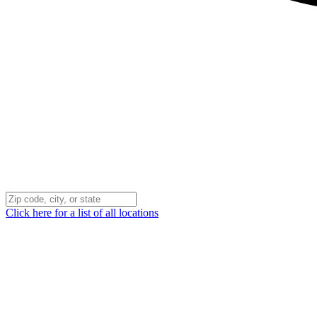
Click here for a list of all locations