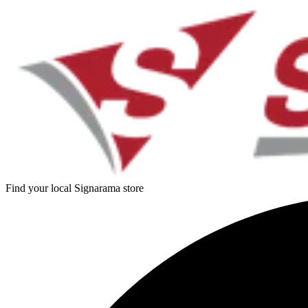
Find your local Signarama store