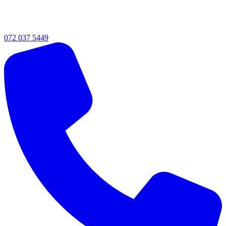
072 037 5449