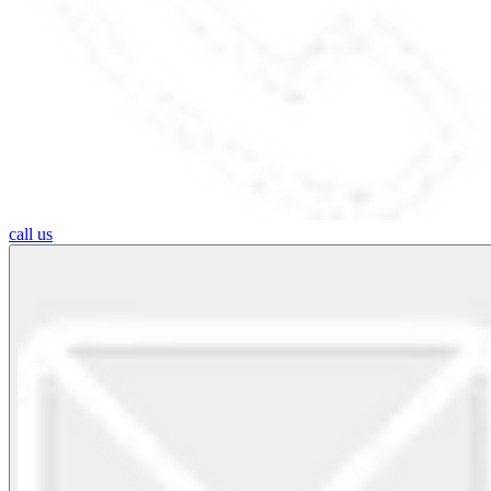
call us