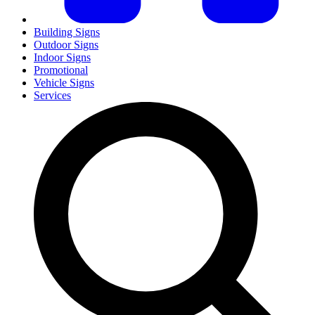
Building Signs
Outdoor Signs
Indoor Signs
Promotional
Vehicle Signs
Services