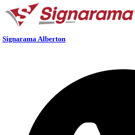
Signarama Alberton