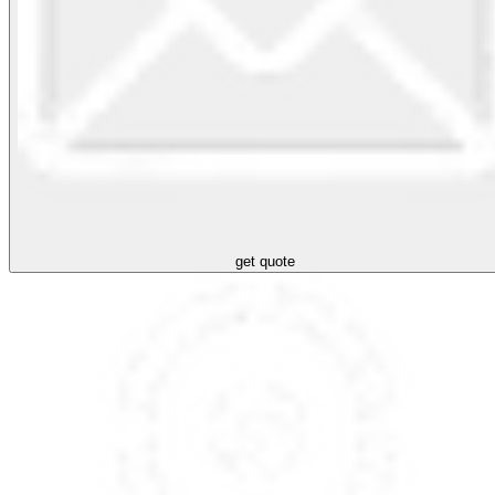
get quote