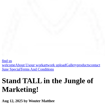
find us
welcome
About Us
our work
artwork upload
Gallery
products
contact
June Special
Terms And Conditions
Stand TALL in the Jungle of
Marketing!
Aug 12, 2025 by Wouter Matthee