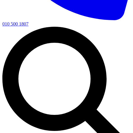
010 500 1807