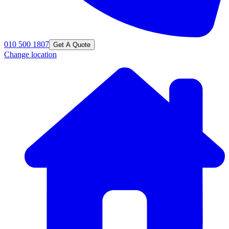
010 500 1807
Get A Quote
Change location