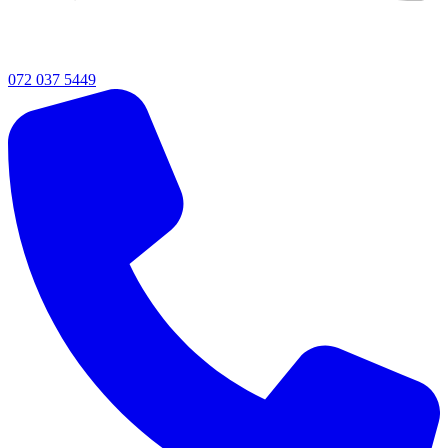
072 037 5449