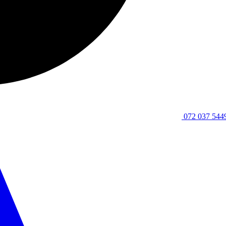
072 037 544