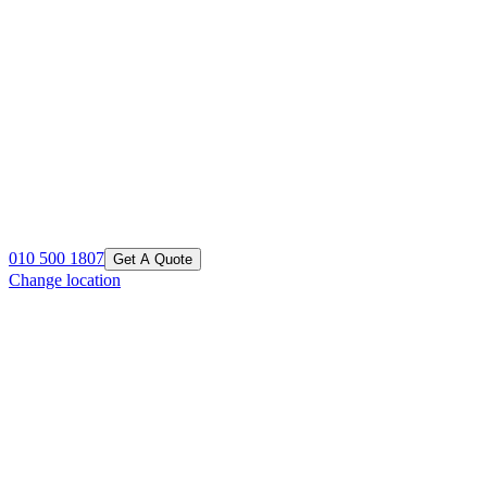
010 500 1807
Get A Quote
Change location