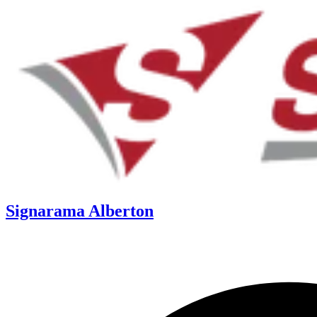
Signarama Alberton