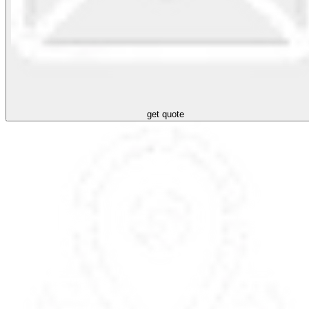
get quote