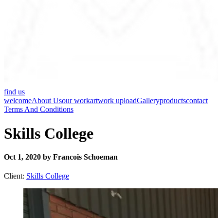
find us
welcome
About Us
our work
artwork upload
Gallery
products
contact
Terms And Conditions
Skills College
Oct 1, 2020 by Francois Schoeman
Client:
Skills College