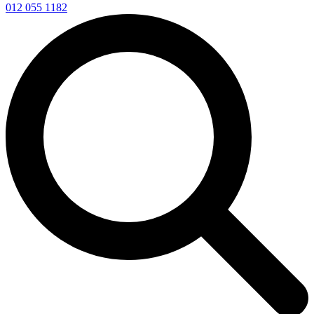
012 055 1182