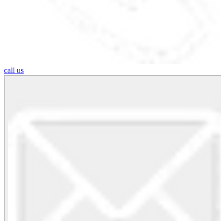
call us