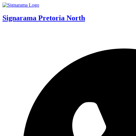
Signarama Pretoria North