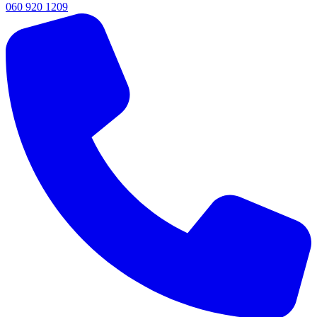
060 920 1209