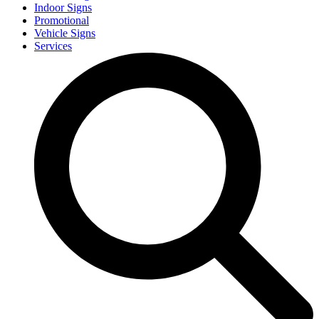
Indoor Signs
Promotional
Vehicle Signs
Services