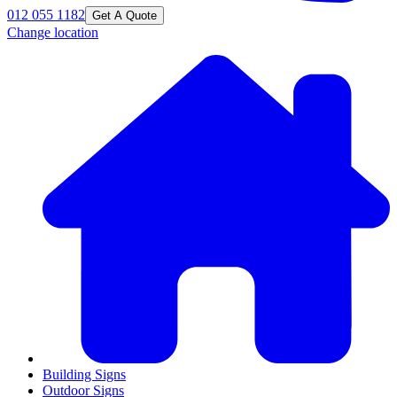
012 055 1182
Get A Quote
Change location
Building Signs
Outdoor Signs