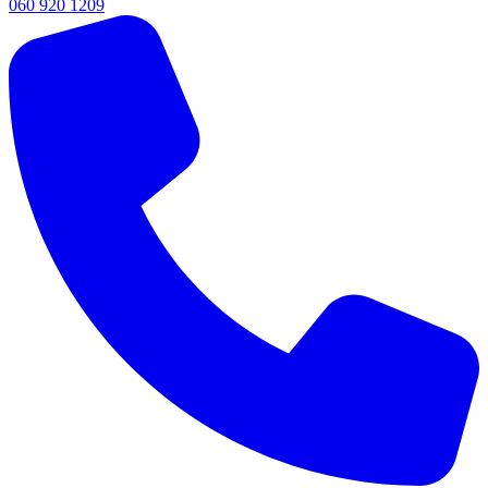
060 920 1209