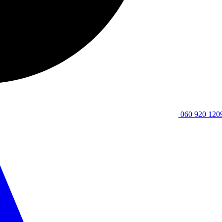
060 920 120