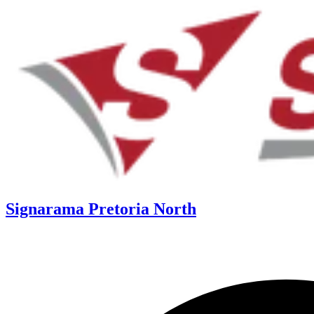
Signarama Pretoria North