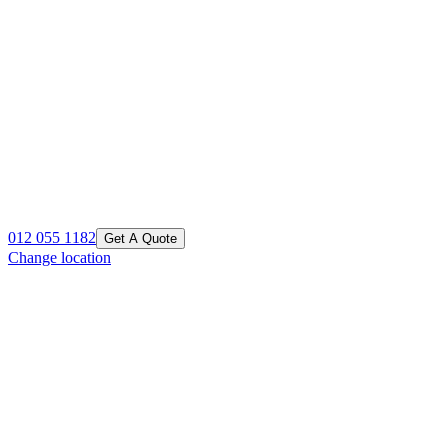
012 055 1182
Get A Quote
Change location