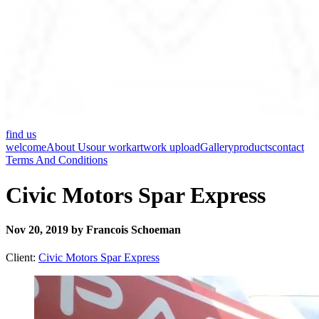
find us
welcome
About Us
our work
artwork upload
Gallery
products
contact
Terms And Conditions
Civic Motors Spar Express
Nov 20, 2019 by Francois Schoeman
Client:
Civic Motors Spar Express