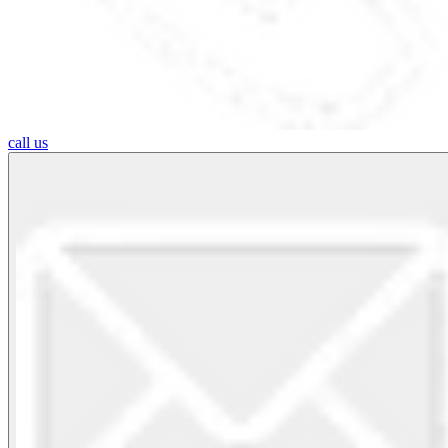
call us