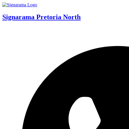
Signarama Pretoria North