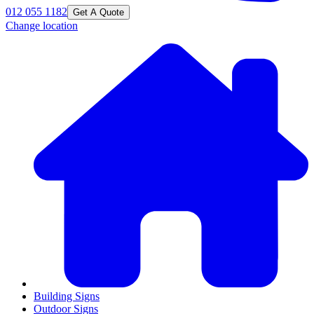
012 055 1182
Get A Quote
Change location
Building Signs
Outdoor Signs