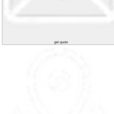
get quote