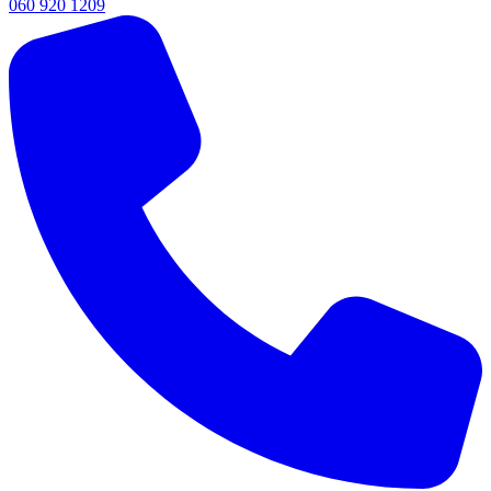
060 920 1209