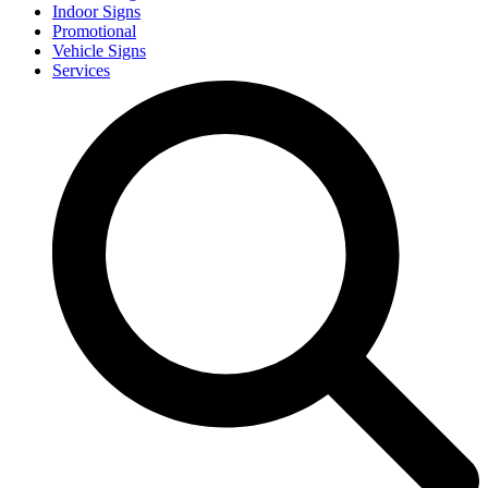
Indoor Signs
Promotional
Vehicle Signs
Services