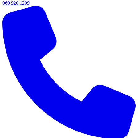
060 920 1209