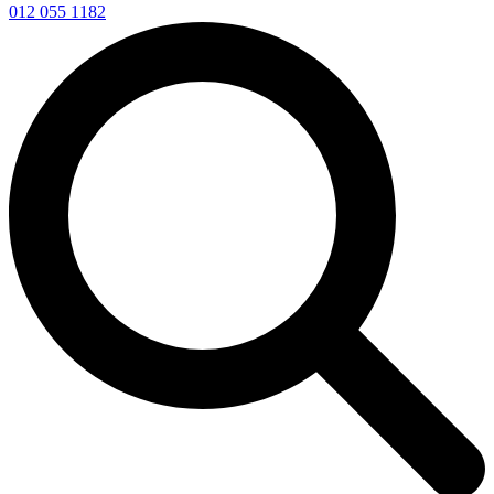
012 055 1182