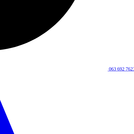
063 692 762