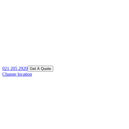
021 205 2920
Get A Quote
Change location