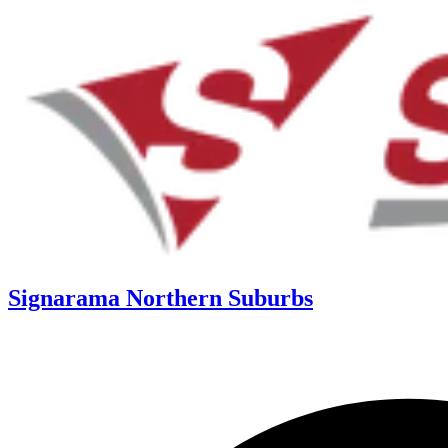
Signarama Northern Suburbs