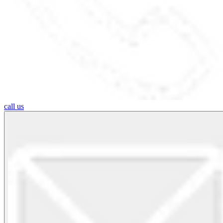
call us