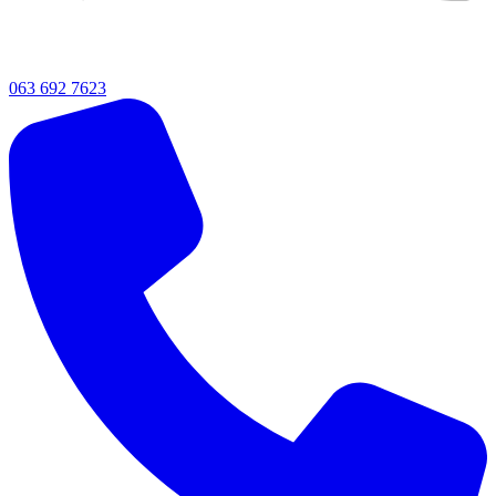
063 692 7623