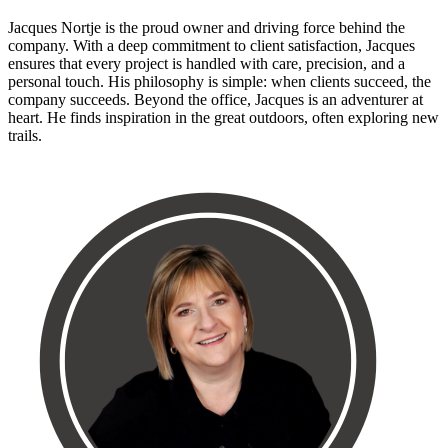
Jacques Nortje is the proud owner and driving force behind the
company. With a deep commitment to client satisfaction, Jacques
ensures that every project is handled with care, precision, and a
personal touch. His philosophy is simple: when clients succeed, the
company succeeds. Beyond the office, Jacques is an adventurer at
heart. He finds inspiration in the great outdoors, often exploring new
trails.