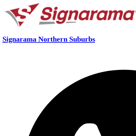
Signarama Northern Suburbs