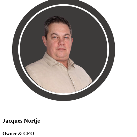
Jacques Nortje
Owner & CEO