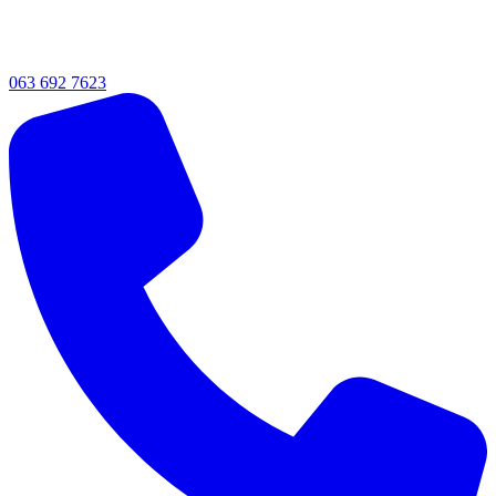
063 692 7623