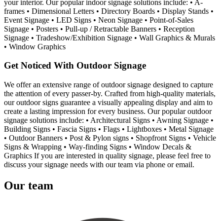
your interior. Our popular indoor signage solutions include: • A-
frames • Dimensional Letters • Directory Boards • Display Stands •
Event Signage • LED Signs • Neon Signage • Point-of-Sales
Signage • Posters • Pull-up / Retractable Banners • Reception
Signage • Tradeshow/Exhibition Signage • Wall Graphics & Murals
• Window Graphics
Get Noticed With Outdoor Signage
We offer an extensive range of outdoor signage designed to capture
the attention of every passer-by. Crafted from high-quality materials,
our outdoor signs guarantee a visually appealing display and aim to
create a lasting impression for every business. Our popular outdoor
signage solutions include: • Architectural Signs • Awning Signage •
Building Signs • Fascia Signs • Flags • Lightboxes • Metal Signage
• Outdoor Banners • Post & Pylon signs • Shopfront Signs • Vehicle
Signs & Wrapping • Way-finding Signs • Window Decals &
Graphics If you are interested in quality signage, please feel free to
discuss your signage needs with our team via phone or email.
Our team