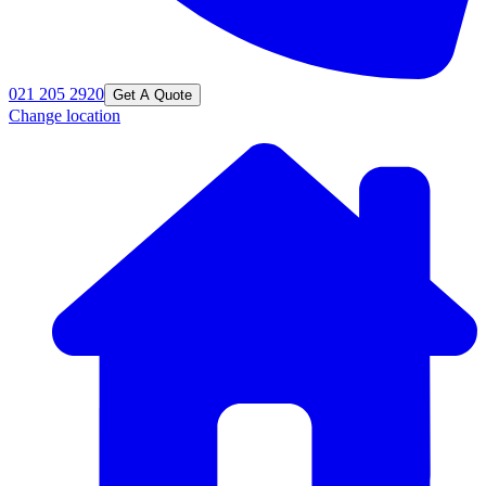
021 205 2920
Get A Quote
Change location