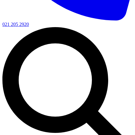
021 205 2920