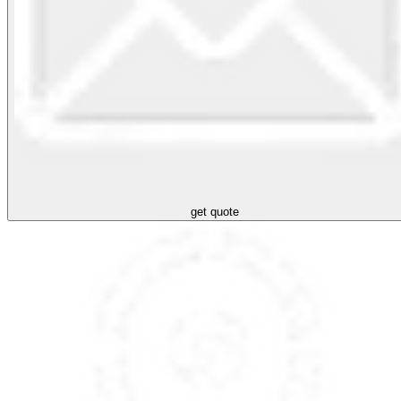
get quote