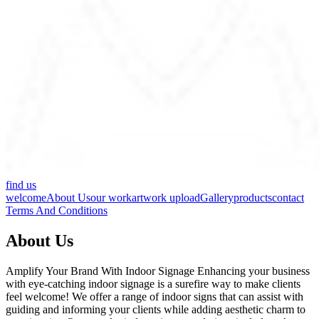
find us
welcome
About Us
our work
artwork upload
Gallery
products
contact
Terms And Conditions
About Us
Amplify Your Brand With Indoor Signage Enhancing your business
with eye-catching indoor signage is a surefire way to make clients
feel welcome! We offer a range of indoor signs that can assist with
guiding and informing your clients while adding aesthetic charm to