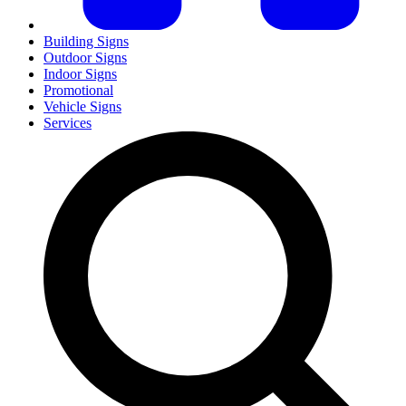
Building Signs
Outdoor Signs
Indoor Signs
Promotional
Vehicle Signs
Services