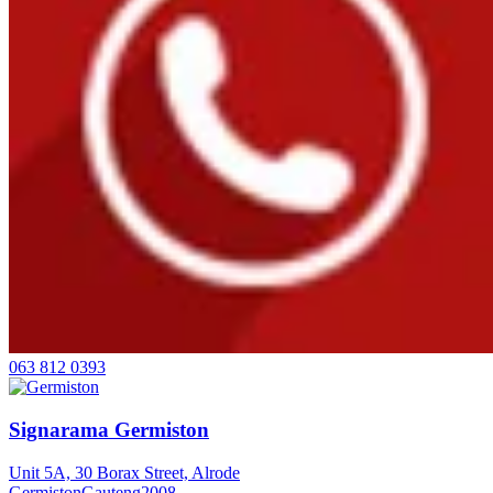
063 812 0393
Signarama Germiston
Unit 5A, 30 Borax Street, Alrode
Germiston
Gauteng
2008