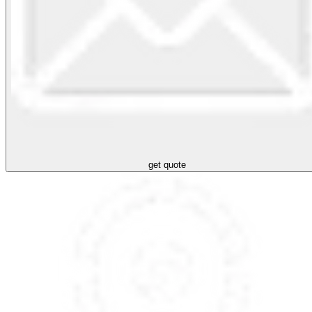
get quote