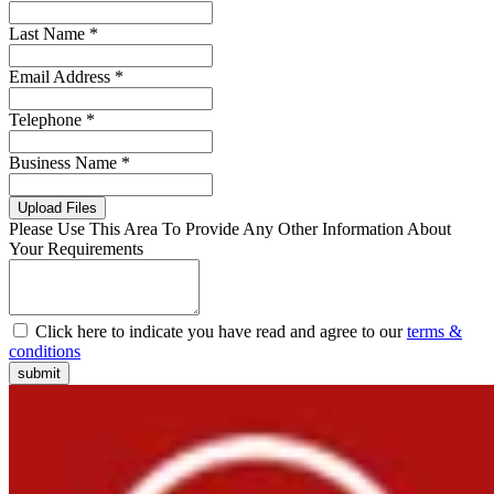
Last Name *
Email Address *
Telephone *
Business Name *
Upload Files
Please Use This Area To Provide Any Other Information About
Your Requirements
Click here to indicate you have read and agree to our
terms &
conditions
submit