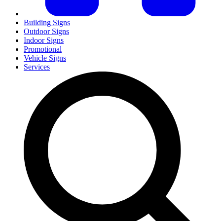
Building Signs
Outdoor Signs
Indoor Signs
Promotional
Vehicle Signs
Services