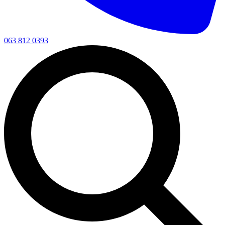
063 812 0393