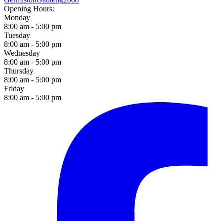
Opening Hours:
Monday
8:00 am - 5:00 pm
Tuesday
8:00 am - 5:00 pm
Wednesday
8:00 am - 5:00 pm
Thursday
8:00 am - 5:00 pm
Friday
8:00 am - 5:00 pm