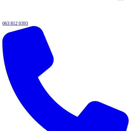
063 812 0393