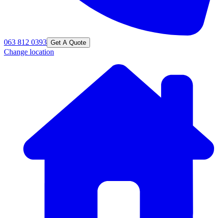
063 812 0393
Get A Quote
Change location