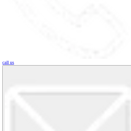
call us