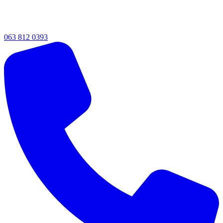
063 812 0393