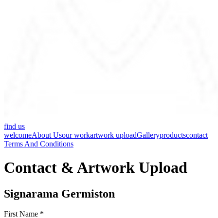
find us
welcome
About Us
our work
artwork upload
Gallery
products
contact
Terms And Conditions
Contact & Artwork Upload
Signarama Germiston
First Name *