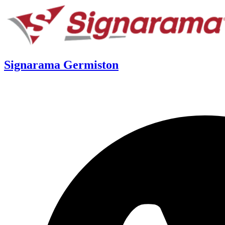
Signarama Germiston