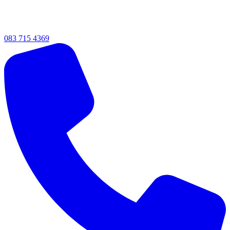
083 715 4369