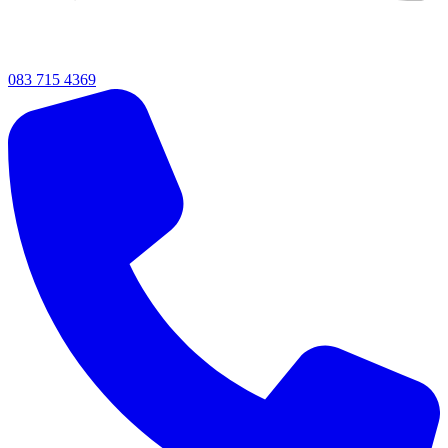
083 715 4369