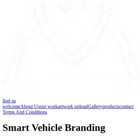
find us
welcome
About Us
our work
artwork upload
Gallery
products
contact
Terms And Conditions
Smart Vehicle Branding