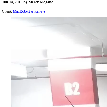
Jun 14, 2019 by Mercy Mogano
Client:
MacRobert Attorneys