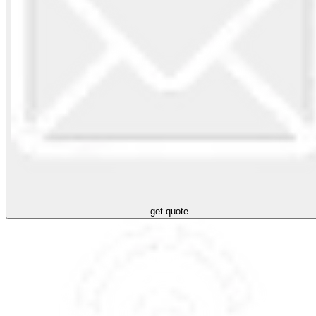
get quote