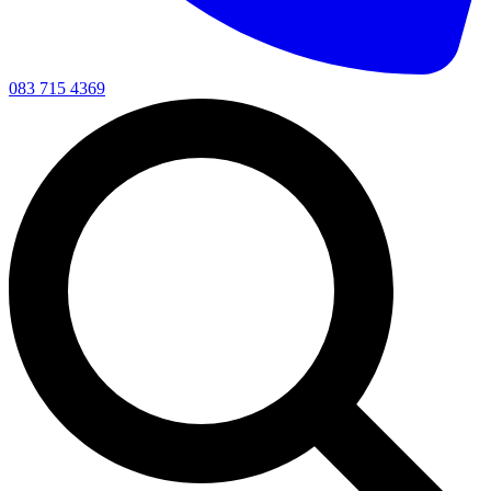
083 715 4369