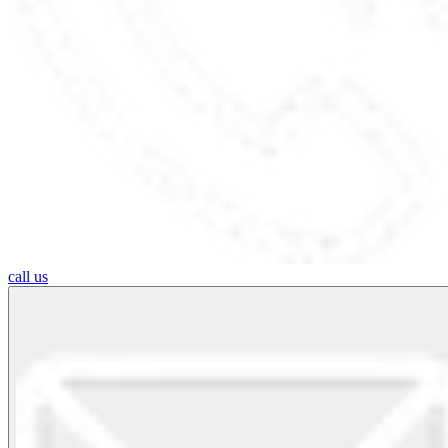
call us