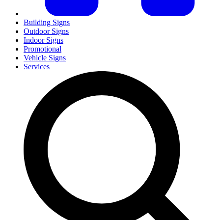
Building Signs
Outdoor Signs
Indoor Signs
Promotional
Vehicle Signs
Services