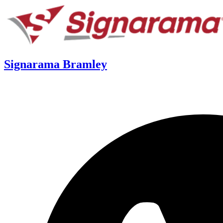
Signarama Bramley