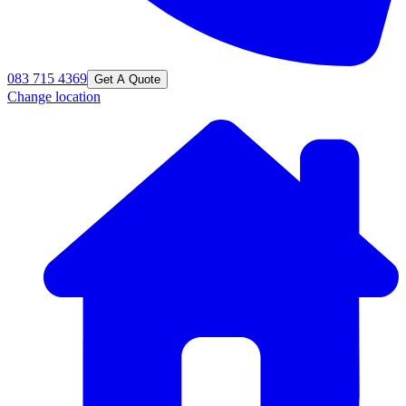
083 715 4369
Get A Quote
Change location