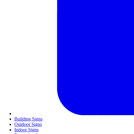
Building Signs
Outdoor Signs
Indoor Signs