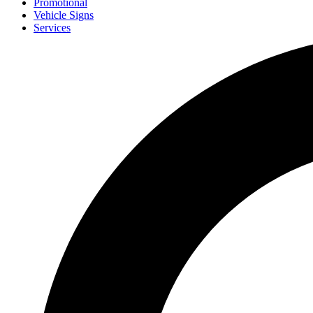
Promotional
Vehicle Signs
Services