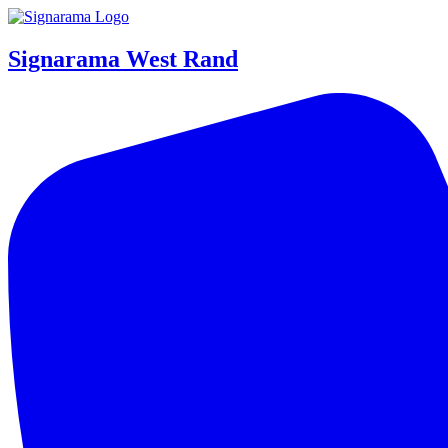
Signarama West Rand