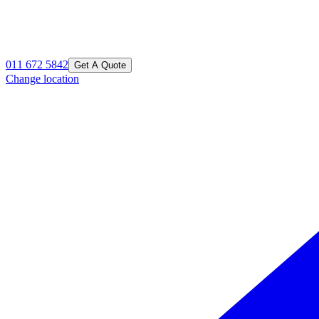
011 672 5842
Get A Quote
Change location