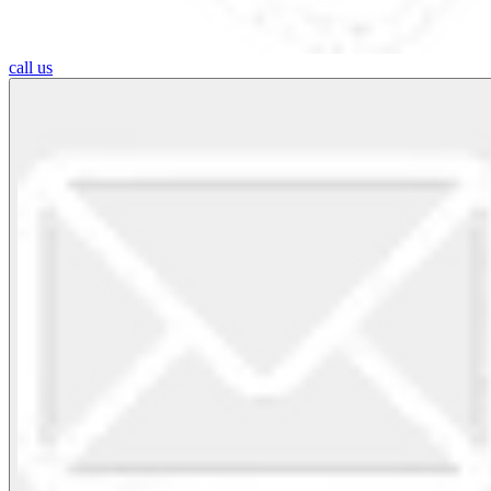
call us