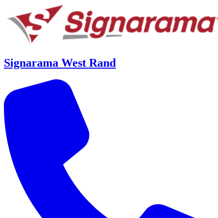
Signarama West Rand