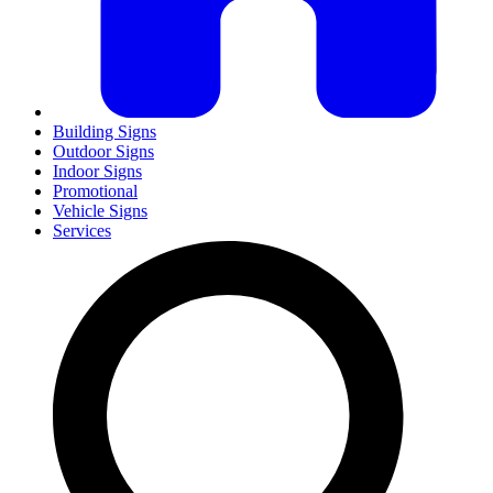
Building Signs
Outdoor Signs
Indoor Signs
Promotional
Vehicle Signs
Services