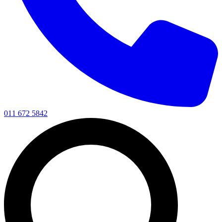
011 672 5842