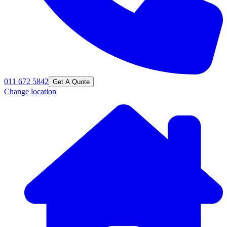
011 672 5842
Get A Quote
Change location