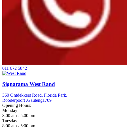
011 672 5842
Signarama West Rand
360 Ontdekkers Road, Florida Park,
Rooderpoort ,
Gauteng
1709
Opening Hours:
Monday
8:00 am - 5:00 pm
Tuesday
8:00 am - 5:00 pm