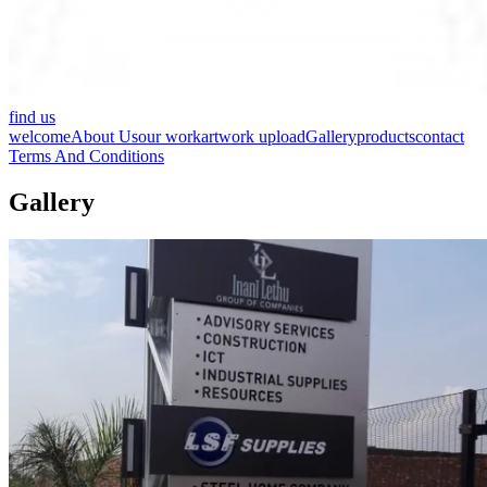
find us
welcome
About Us
our work
artwork upload
Gallery
products
contact
Terms And Conditions
Gallery