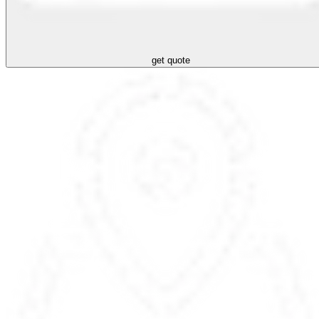
get quote