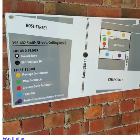
Wayfinding