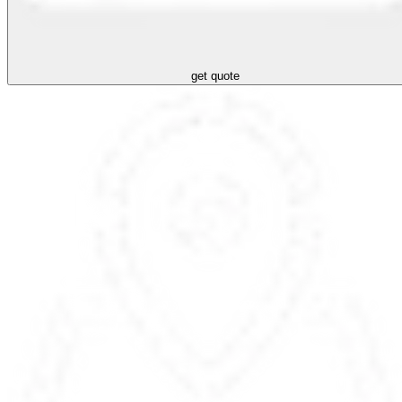
get quote