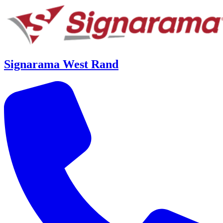
Signarama West Rand