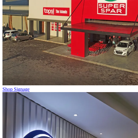
Shop Signage