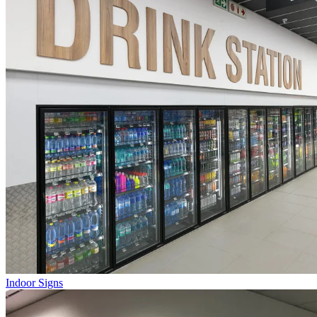
Indoor Signs