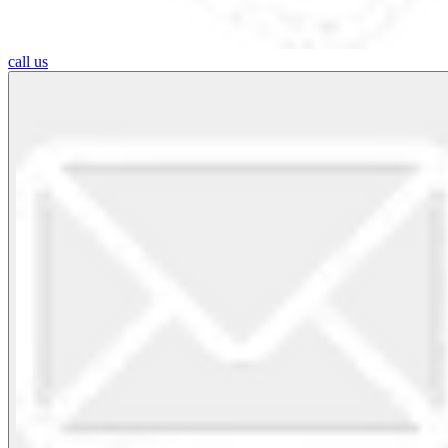
call us