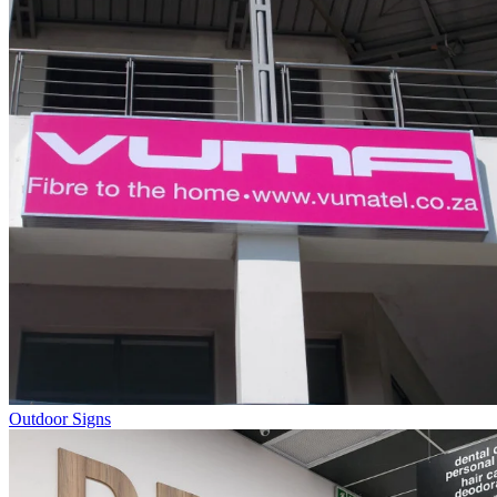
Outdoor Signs