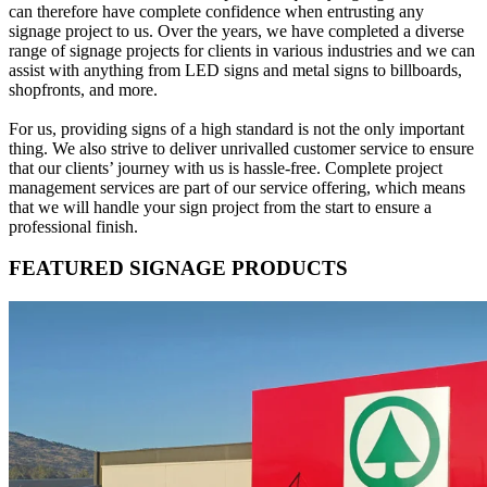
can therefore have complete confidence when entrusting any
signage project to us. Over the years, we have completed a diverse
range of signage projects for clients in various industries and we can
assist with anything from LED signs and metal signs to billboards,
shopfronts, and more.
For us, providing signs of a high standard is not the only important
thing. We also strive to deliver unrivalled customer service to ensure
that our clients’ journey with us is hassle-free. Complete project
management services are part of our service offering, which means
that we will handle your sign project from the start to ensure a
professional finish.
FEATURED SIGNAGE PRODUCTS