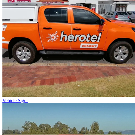
Vehicle Signs