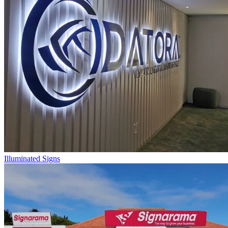
Illuminated Signs