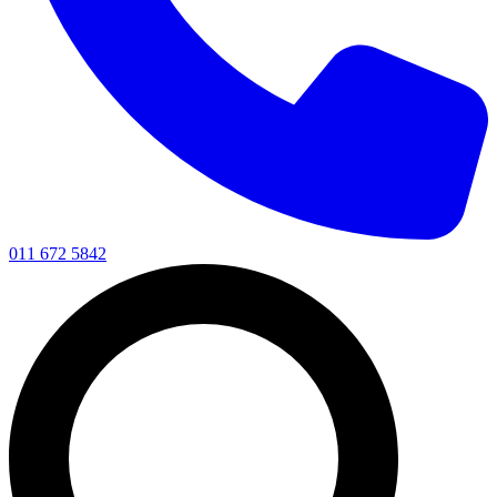
011 672 5842