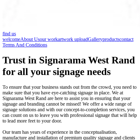
find us
welcome
About Us
our work
artwork upload
Gallery
products
contact
Terms And Conditions
Trust in Signarama West Rand
for all your signage needs
To ensure that your business stands out from the crowd, you need to
make sure that you have eye-catching signage in place. We at
Signarama West Rand are here to assist you in ensuring that your
signage and branding cannot be missed! We offer a wide range of
signage solutions and with our concept-to-completion services, you
can count on us to leave you with professional signage that will help
to lead more feet to your door.
Our team has years of experience in the conceptualisation,
manufacture and installation of premium quality signage and clients