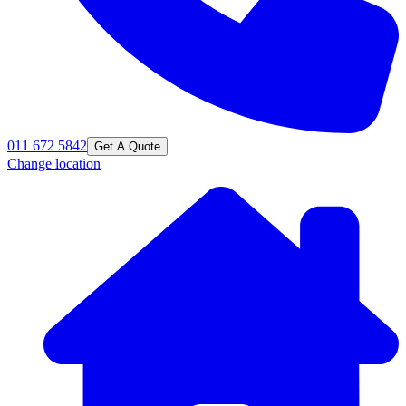
011 672 5842
Get A Quote
Change location