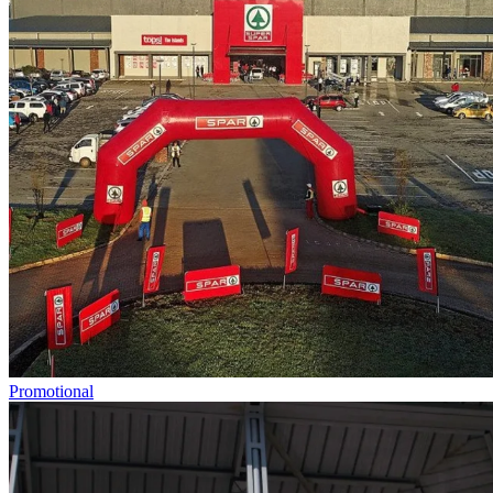
Promotional