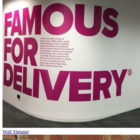
Wall Signage