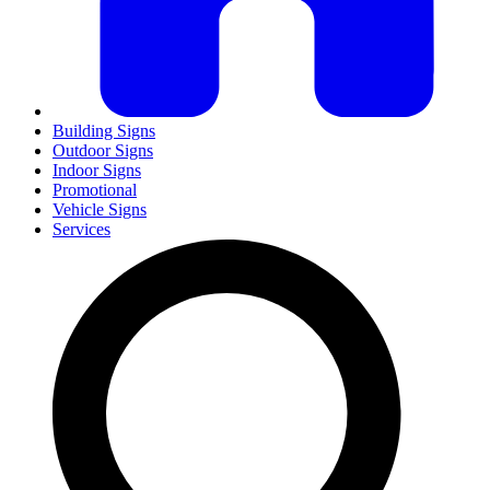
Building Signs
Outdoor Signs
Indoor Signs
Promotional
Vehicle Signs
Services