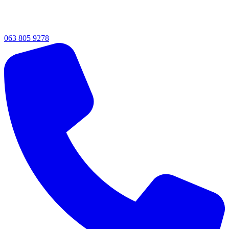
063 805 9278