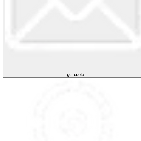
get quote