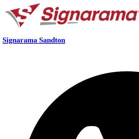
Signarama Sandton