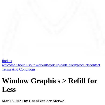
find us
welcome
About Us
our work
artwork upload
Gallery
products
contact
Terms And Conditions
Window Graphics > Refill for
Less
Mar 15, 2021 by Chani van der Merwe