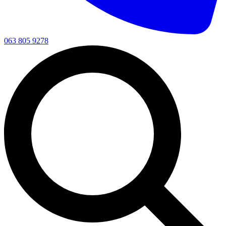
063 805 9278