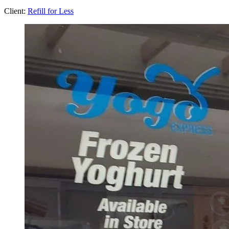
Client:
Refill for Less