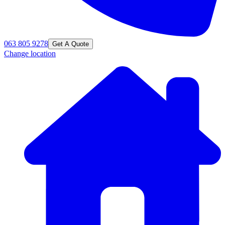
063 805 9278
Get A Quote
Change location