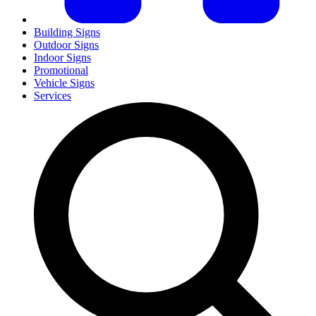
Building Signs
Outdoor Signs
Indoor Signs
Promotional
Vehicle Signs
Services