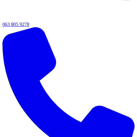
063 805 9278