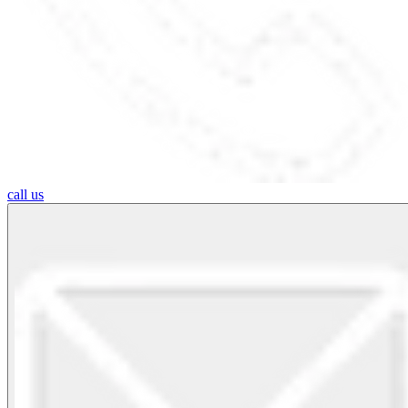
call us