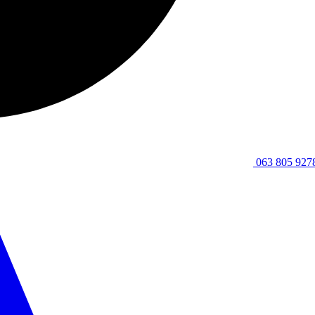
063 805 927