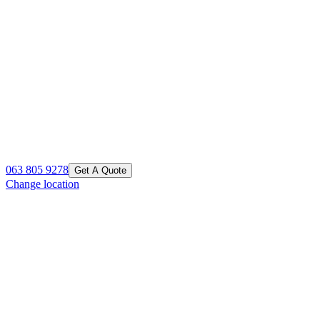
063 805 9278
Get A Quote
Change location