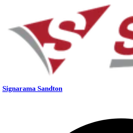
Signarama Sandton