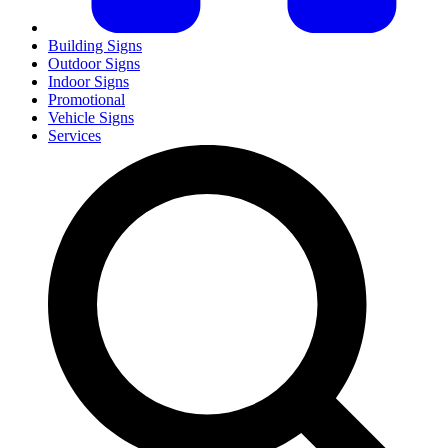
Building Signs
Outdoor Signs
Indoor Signs
Promotional
Vehicle Signs
Services