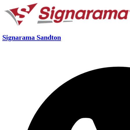
Signarama Sandton