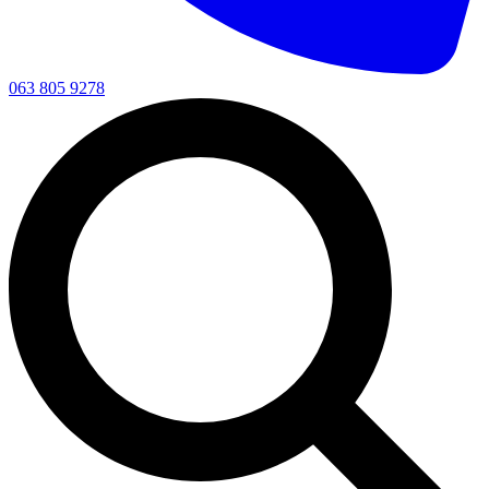
063 805 9278