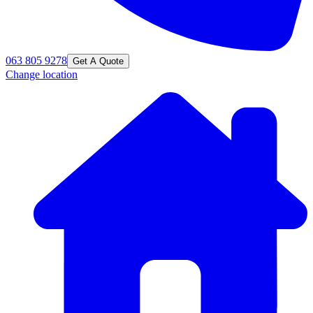
063 805 9278
Get A Quote
Change location