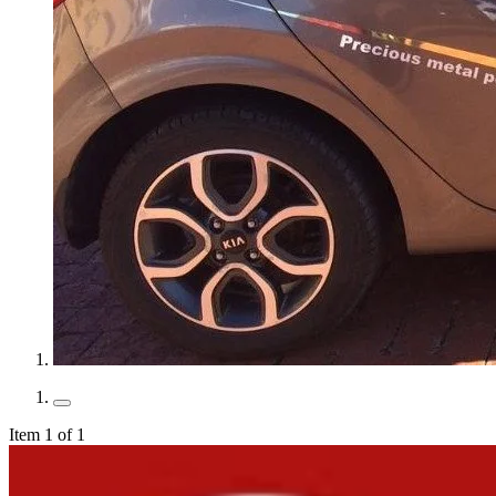
Item 1 of 1