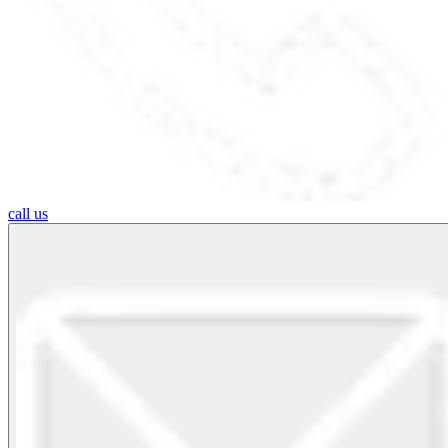
call us