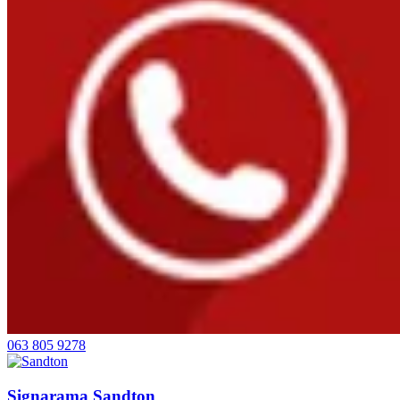
063 805 9278
Signarama Sandton