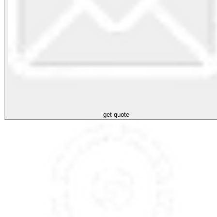
get quote