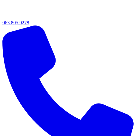
063 805 9278