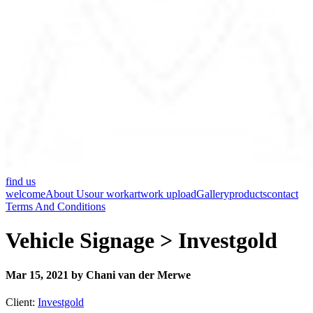
find us
welcome
About Us
our work
artwork upload
Gallery
products
contact
Terms And Conditions
Vehicle Signage > Investgold
Mar 15, 2021 by Chani van der Merwe
Client:
Investgold