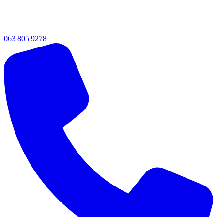
063 805 9278