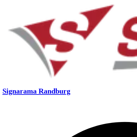
Signarama Randburg