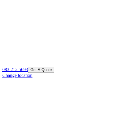
083 212 5693
Get A Quote
Change location