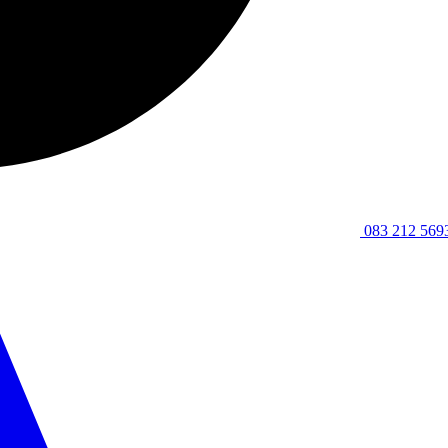
083 212 569