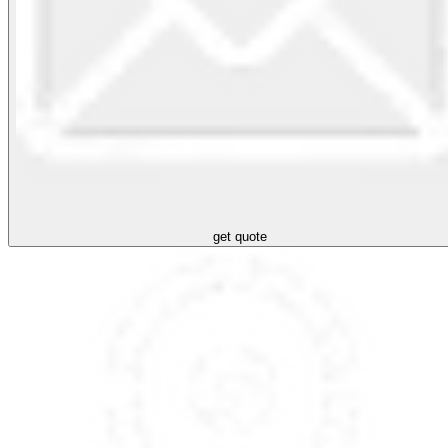
get quote