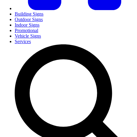
Building Signs
Outdoor Signs
Indoor Signs
Promotional
Vehicle Signs
Services