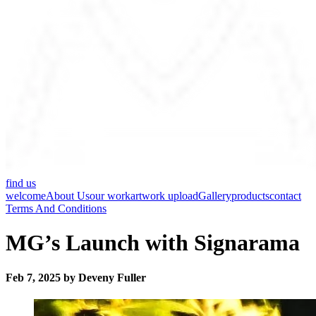
find us
welcome
About Us
our work
artwork upload
Gallery
products
contact
Terms And Conditions
MG’s Launch with Signarama
Feb 7, 2025 by Deveny Fuller