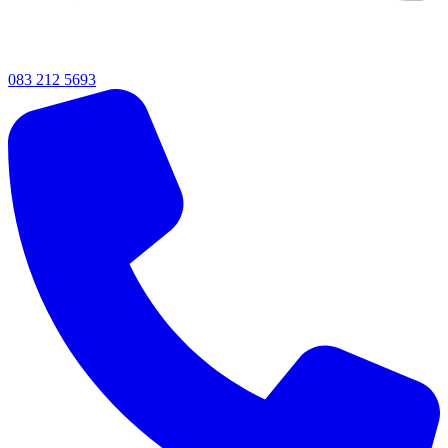
083 212 5693