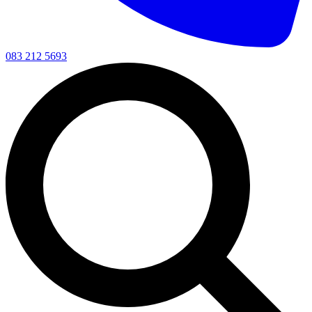
083 212 5693