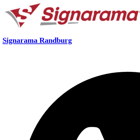
Signarama Randburg