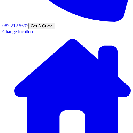
083 212 5693
Get A Quote
Change location