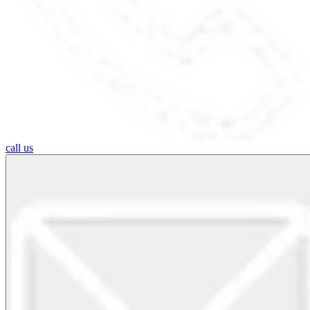
call us