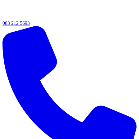
083 212 5693