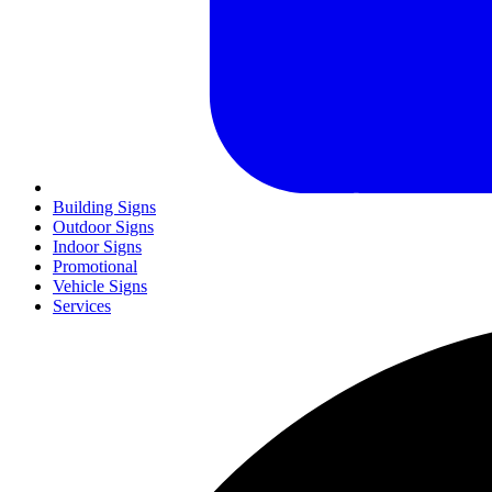
Building Signs
Outdoor Signs
Indoor Signs
Promotional
Vehicle Signs
Services