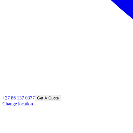
+27 86 137 0377
Get A Quote
Change location