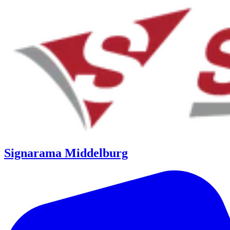
Signarama Middelburg