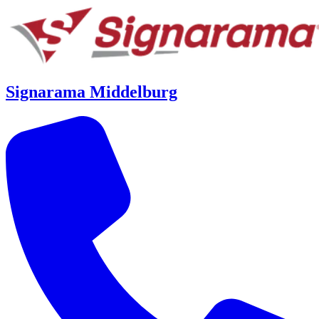
Signarama Middelburg