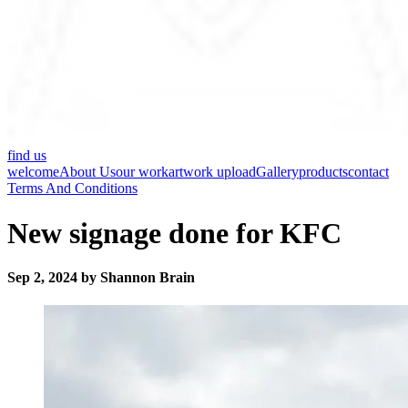
find us
welcome
About Us
our work
artwork upload
Gallery
products
contact
Terms And Conditions
New signage done for KFC
Sep 2, 2024 by Shannon Brain