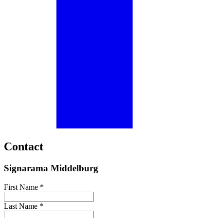
Contact
Signarama Middelburg
First Name *
Last Name *