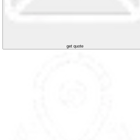
get quote