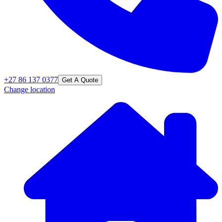
+27 86 137 0377
Get A Quote
Change location