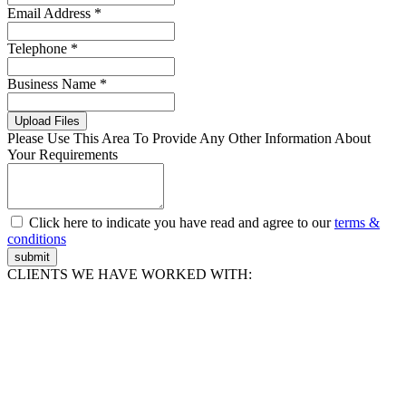
Email Address *
Telephone *
Business Name *
Upload Files
Please Use This Area To Provide Any Other Information About
Your Requirements
Click here to indicate you have read and agree to our
terms &
conditions
submit
CLIENTS WE HAVE WORKED WITH: