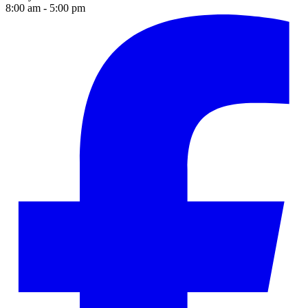
8:00 am - 5:00 pm