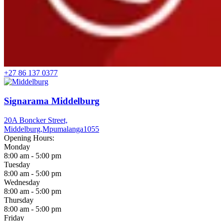
+27 86 137 0377
Signarama Middelburg
20A Boncker Street,
Middelburg,
Mpumalanga
1055
Opening Hours:
Monday
8:00 am - 5:00 pm
Tuesday
8:00 am - 5:00 pm
Wednesday
8:00 am - 5:00 pm
Thursday
8:00 am - 5:00 pm
Friday