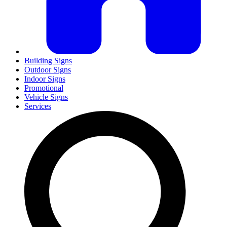
Building Signs
Outdoor Signs
Indoor Signs
Promotional
Vehicle Signs
Services