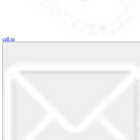
call us