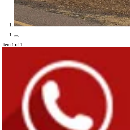
Item 1 of 1