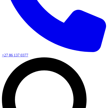
+27 86 137 0377