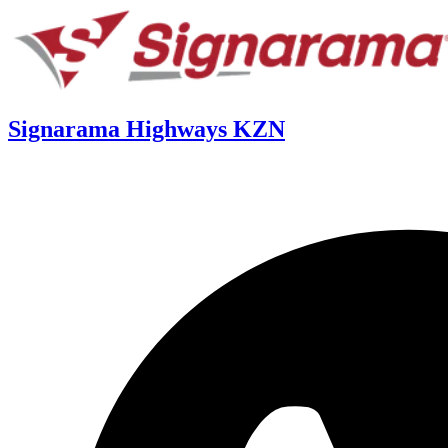
Signarama Highways KZN