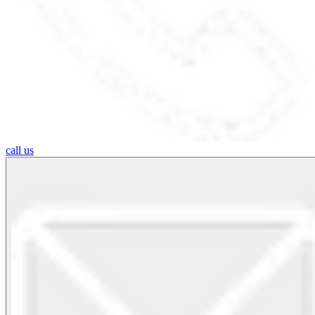
call us