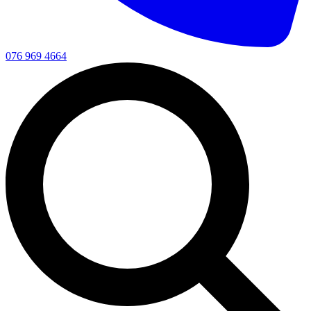
076 969 4664