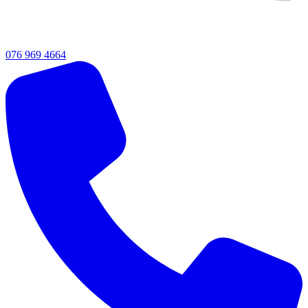
076 969 4664