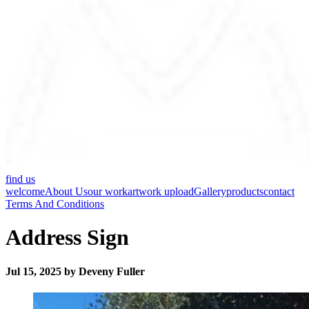
find us
welcome
About Us
our work
artwork upload
Gallery
products
contact
Terms And Conditions
Address Sign
Jul 15, 2025 by Deveny Fuller