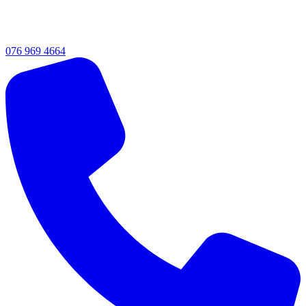
076 969 4664