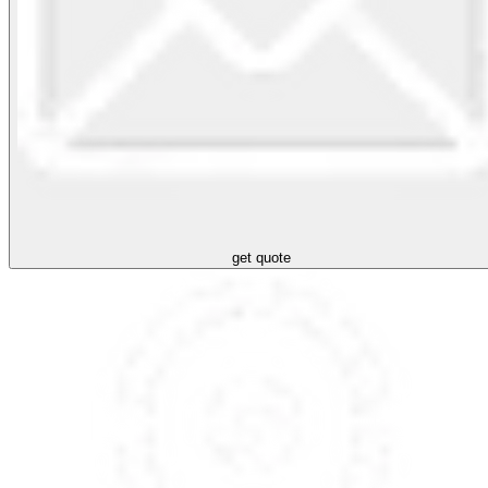
get quote