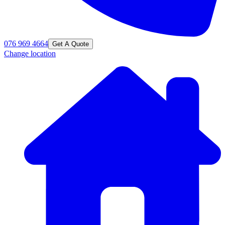
076 969 4664
Get A Quote
Change location