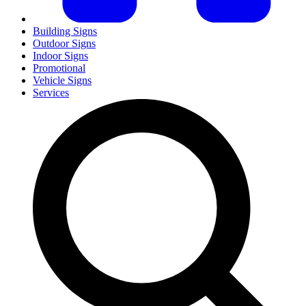
Building Signs
Outdoor Signs
Indoor Signs
Promotional
Vehicle Signs
Services