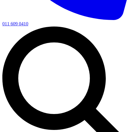
011 609 0410