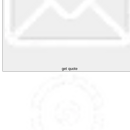
get quote