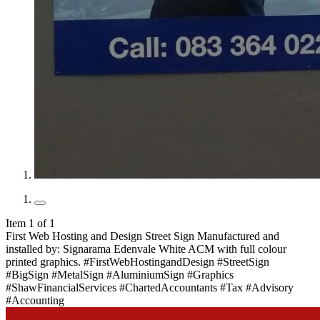
Item 1 of 1
First Web Hosting and Design Street Sign Manufactured and
installed by: Signarama Edenvale White ACM with full colour
printed graphics. #FirstWebHostingandDesign #StreetSign
#BigSign #MetalSign #AluminiumSign #Graphics
#ShawFinancialServices #ChartedAccountants #Tax #Advisory
#Accounting