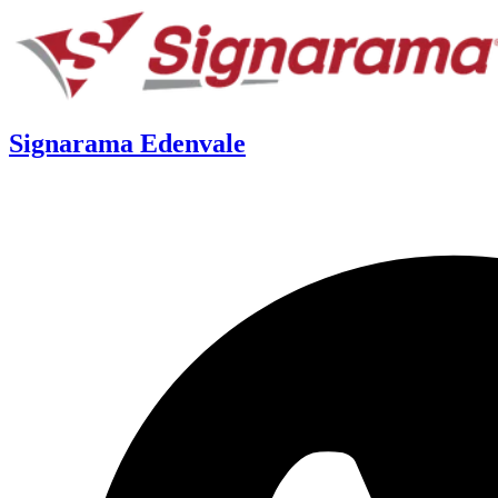
Signarama Edenvale