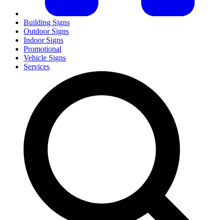
Building Signs
Outdoor Signs
Indoor Signs
Promotional
Vehicle Signs
Services