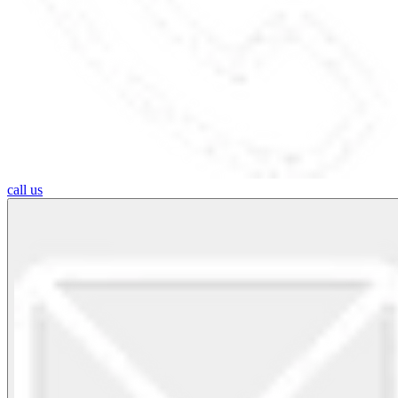
call us