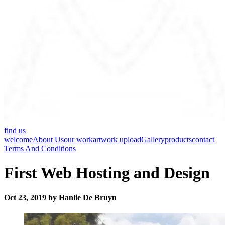
find us
welcome
About Us
our work
artwork upload
Gallery
products
contact
Terms And Conditions
First Web Hosting and Design
Oct 23, 2019 by Hanlie De Bruyn