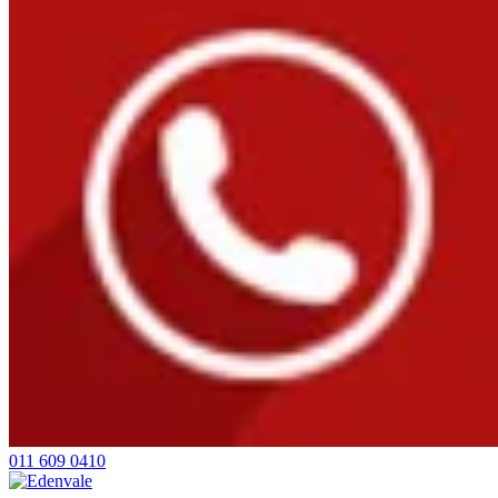
011 609 0410