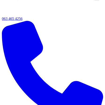
063 465 4256