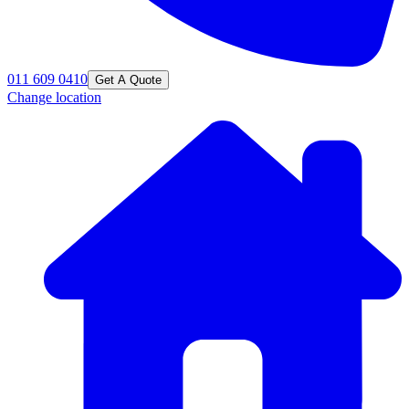
011 609 0410
Get A Quote
Change location