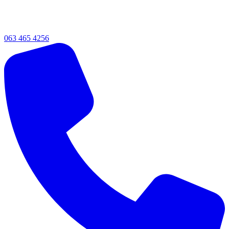
063 465 4256