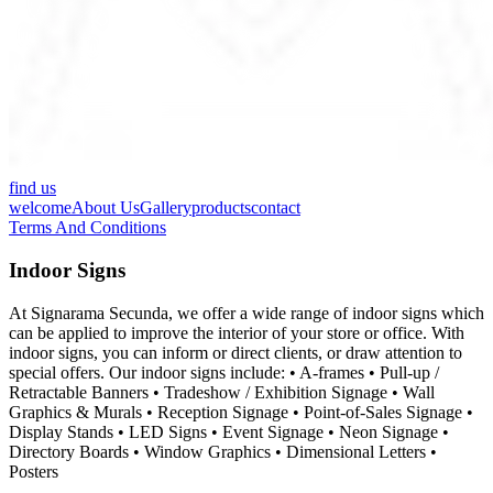
find us
welcome
About Us
Gallery
products
contact
Terms And Conditions
Indoor Signs
At Signarama Secunda, we offer a wide range of indoor signs which
can be applied to improve the interior of your store or office. With
indoor signs, you can inform or direct clients, or draw attention to
special offers. Our indoor signs include: • A-frames • Pull-up /
Retractable Banners • Tradeshow / Exhibition Signage • Wall
Graphics & Murals • Reception Signage • Point-of-Sales Signage •
Display Stands • LED Signs • Event Signage • Neon Signage •
Directory Boards • Window Graphics • Dimensional Letters •
Posters