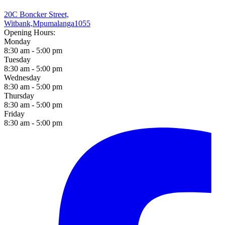
20C Boncker Street,
Witbank,
Mpumalanga
1055
Opening Hours:
Monday
8:30 am - 5:00 pm
Tuesday
8:30 am - 5:00 pm
Wednesday
8:30 am - 5:00 pm
Thursday
8:30 am - 5:00 pm
Friday
8:30 am - 5:00 pm