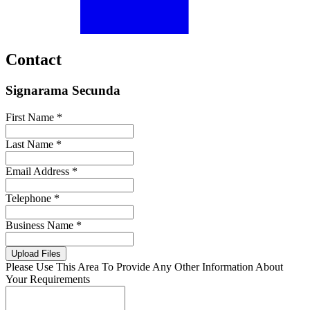
Contact
Signarama Secunda
First Name *
Last Name *
Email Address *
Telephone *
Business Name *
Upload Files
Please Use This Area To Provide Any Other Information About
Your Requirements