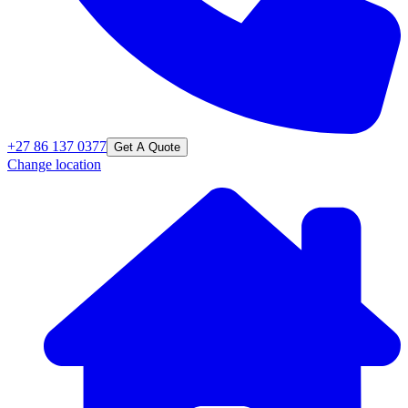
+27 86 137 0377
Get A Quote
Change location