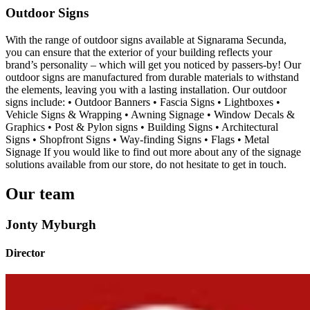
Outdoor Signs
With the range of outdoor signs available at Signarama Secunda,
you can ensure that the exterior of your building reflects your
brand’s personality – which will get you noticed by passers-by! Our
outdoor signs are manufactured from durable materials to withstand
the elements, leaving you with a lasting installation. Our outdoor
signs include: • Outdoor Banners • Fascia Signs • Lightboxes •
Vehicle Signs & Wrapping • Awning Signage • Window Decals &
Graphics • Post & Pylon signs • Building Signs • Architectural
Signs • Shopfront Signs • Way-finding Signs • Flags • Metal
Signage If you would like to find out more about any of the signage
solutions available from our store, do not hesitate to get in touch.
Our team
Jonty Myburgh
Director