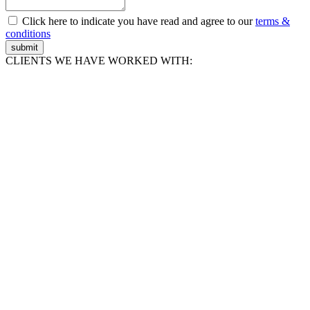
Click here to indicate you have read and agree to our
terms &
conditions
submit
CLIENTS WE HAVE WORKED WITH: