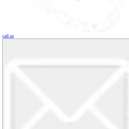
call us