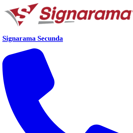
Signarama Secunda