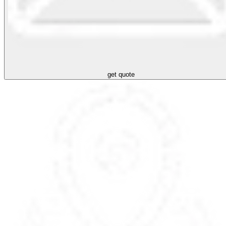
get quote