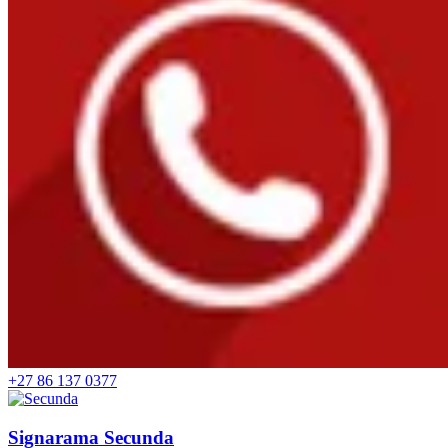
+27 86 137 0377
Signarama Secunda