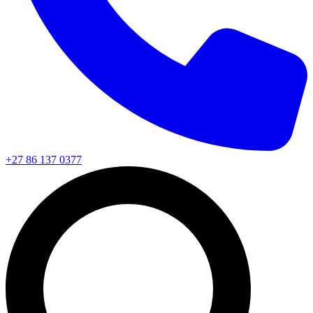
+27 86 137 0377