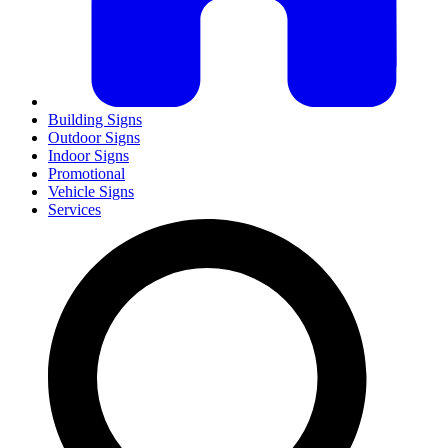
Building Signs
Outdoor Signs
Indoor Signs
Promotional
Vehicle Signs
Services