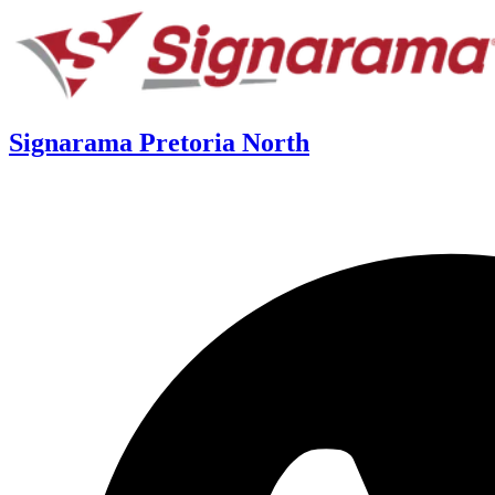
Signarama Pretoria North