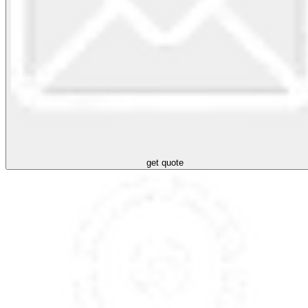
get quote