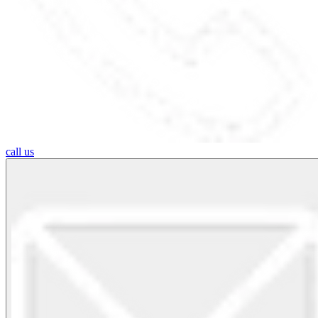
call us