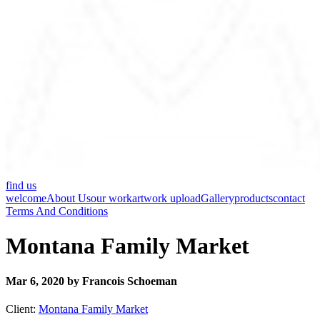
find us
welcome
About Us
our work
artwork upload
Gallery
products
contact
Terms And Conditions
Montana Family Market
Mar 6, 2020 by Francois Schoeman
Client:
Montana Family Market