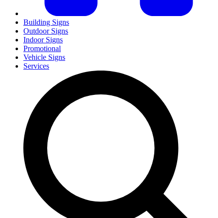
Building Signs
Outdoor Signs
Indoor Signs
Promotional
Vehicle Signs
Services