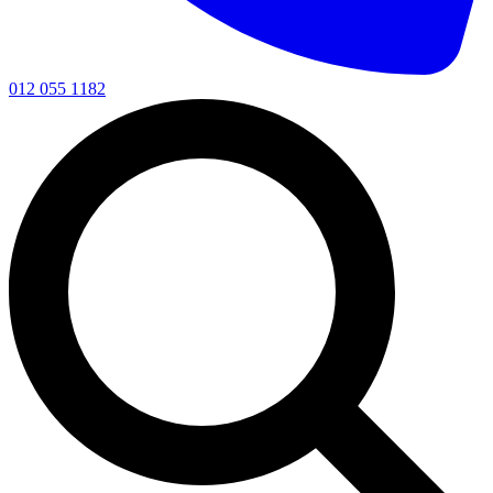
012 055 1182