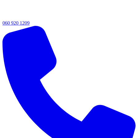
060 920 1209