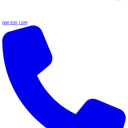
060 920 1209