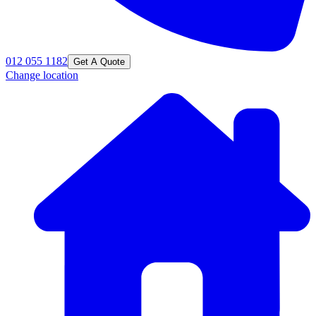
012 055 1182
Get A Quote
Change location