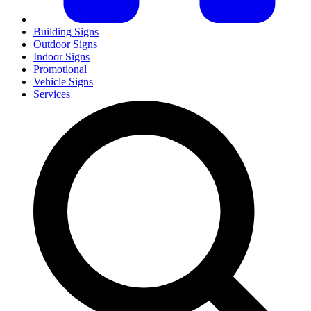
Building Signs
Outdoor Signs
Indoor Signs
Promotional
Vehicle Signs
Services