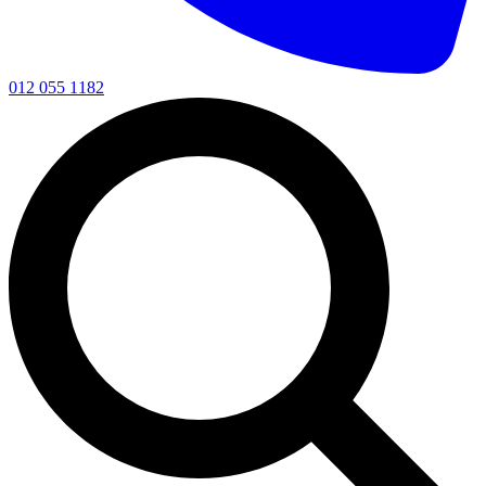
012 055 1182