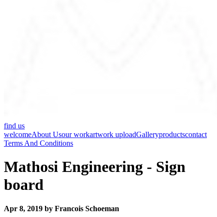
find us
welcome
About Us
our work
artwork upload
Gallery
products
contact
Terms And Conditions
Mathosi Engineering - Sign
board
Apr 8, 2019 by Francois Schoeman