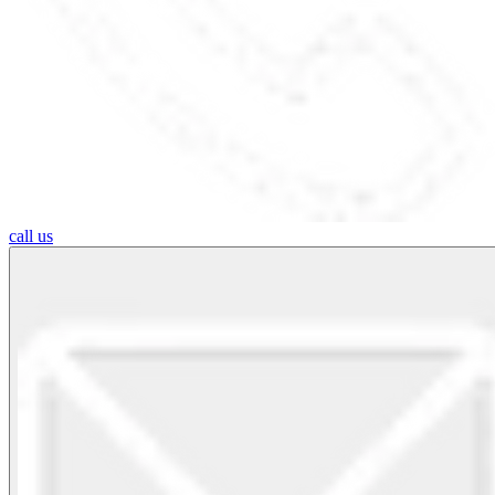
call us