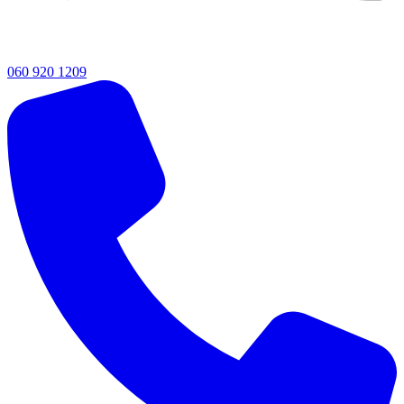
060 920 1209