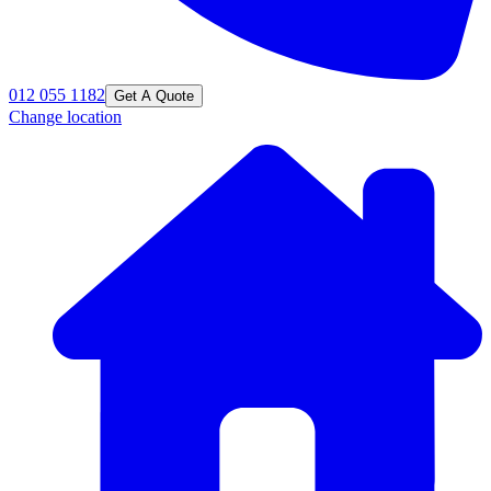
012 055 1182
Get A Quote
Change location