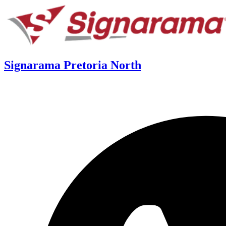
Signarama Pretoria North