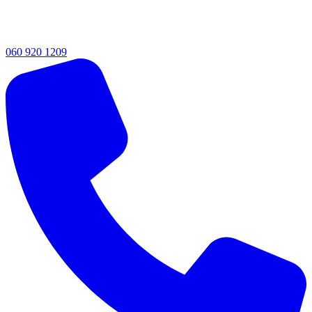
060 920 1209