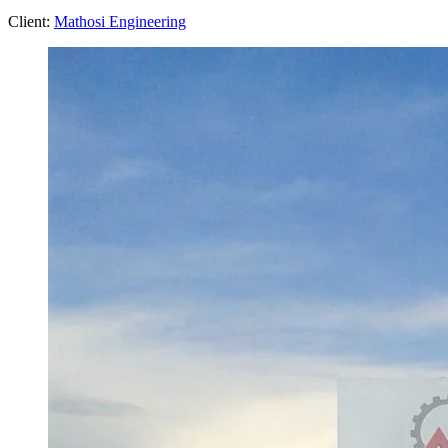
Client:
Mathosi Engineering