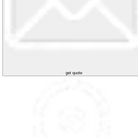
get quote