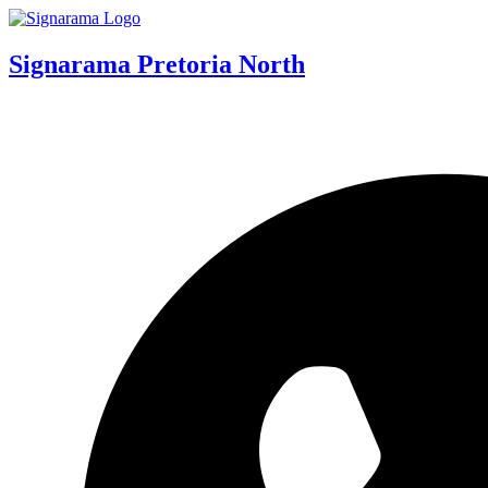
Signarama Pretoria North