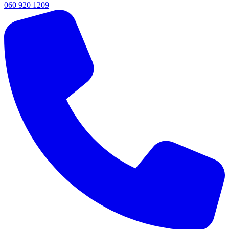
060 920 1209