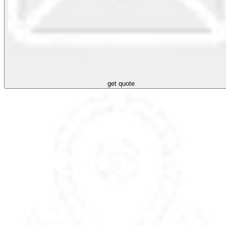
get quote