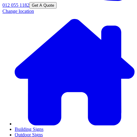
012 055 1182
Get A Quote
Change location
Building Signs
Outdoor Signs