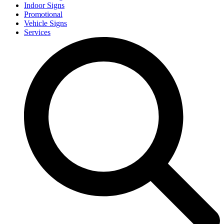
Indoor Signs
Promotional
Vehicle Signs
Services