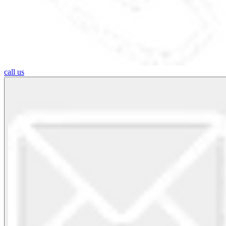
call us