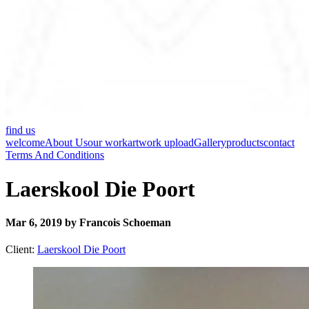
find us
welcome
About Us
our work
artwork upload
Gallery
products
contact
Terms And Conditions
Laerskool Die Poort
Mar 6, 2019 by Francois Schoeman
Client:
Laerskool Die Poort