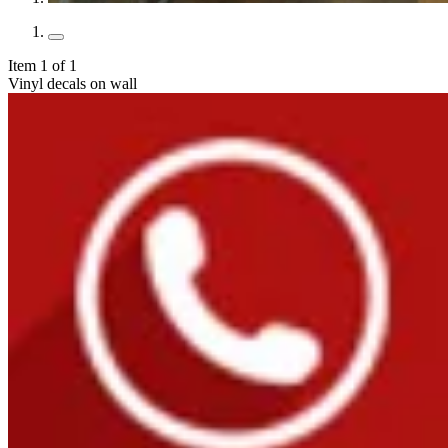
Item 1 of 1
Vinyl decals on wall