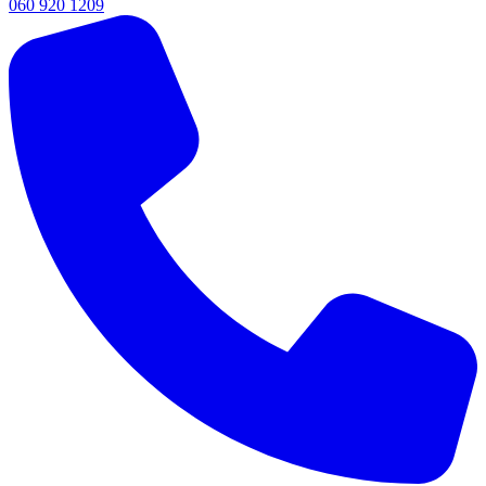
060 920 1209