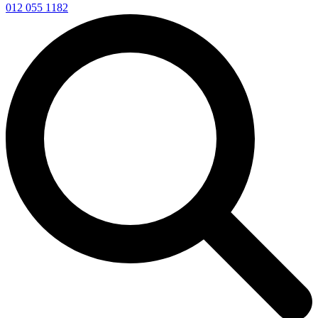
012 055 1182