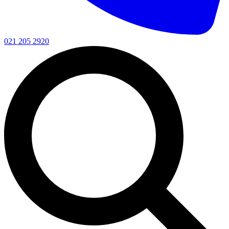
021 205 2920