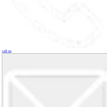
call us