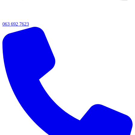
063 692 7623