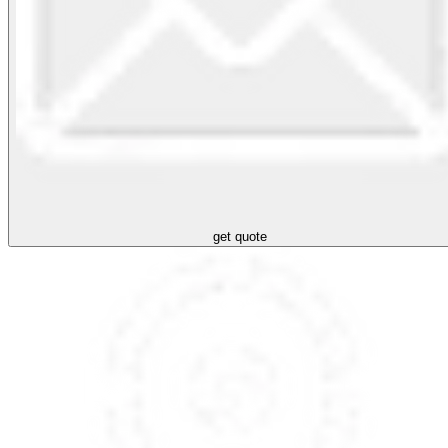
get quote