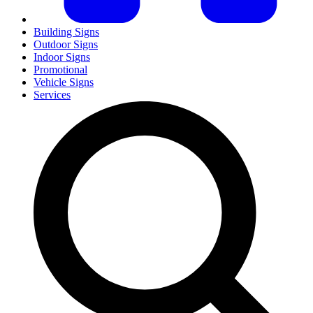
Building Signs
Outdoor Signs
Indoor Signs
Promotional
Vehicle Signs
Services