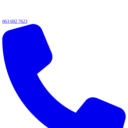
063 692 7623