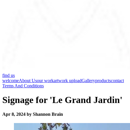
find us
welcome
About Us
our work
artwork upload
Gallery
products
contact
Terms And Conditions
Signage for 'Le Grand Jardin'
Apr 8, 2024 by Shannon Brain