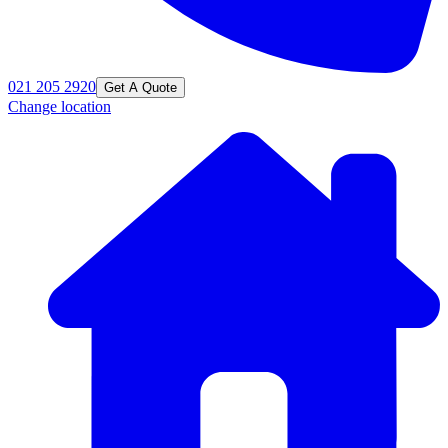
021 205 2920
Get A Quote
Change location