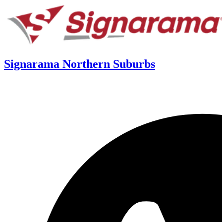
Signarama Northern Suburbs