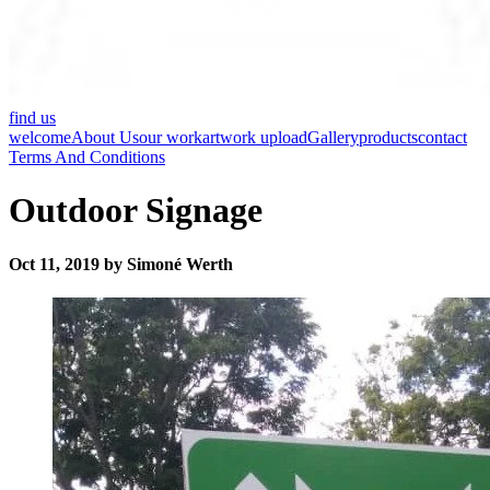
find us
welcome
About Us
our work
artwork upload
Gallery
products
contact
Terms And Conditions
Outdoor Signage
Oct 11, 2019 by Simoné Werth