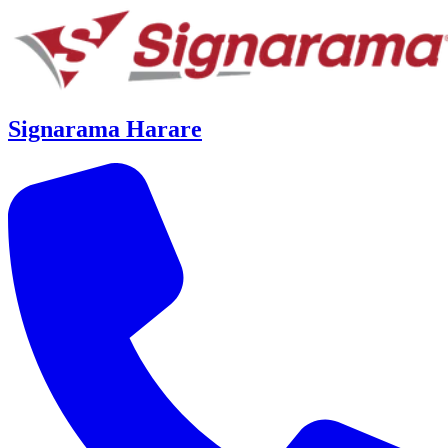
Signarama Harare