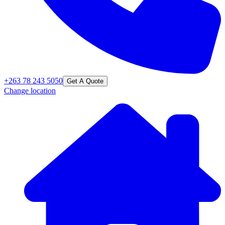
+263 78 243 5050
Get A Quote
Change location