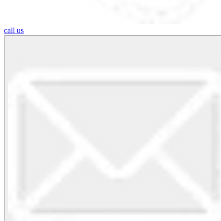
call us