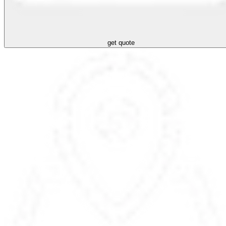
get quote