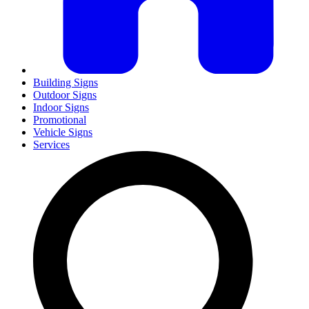
Building Signs
Outdoor Signs
Indoor Signs
Promotional
Vehicle Signs
Services