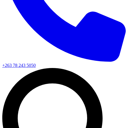
+263 78 243 5050