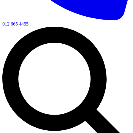
012 665 4455