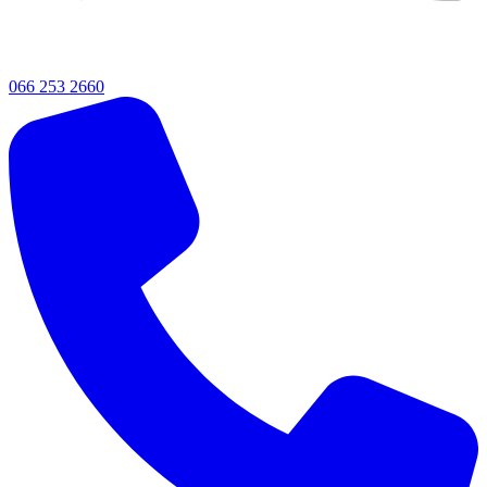
066 253 2660