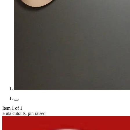
Item 1 of 1
Hula cutouts, pin raised