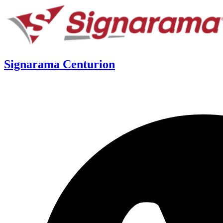
Signarama Centurion