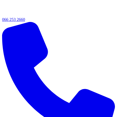
066 253 2660