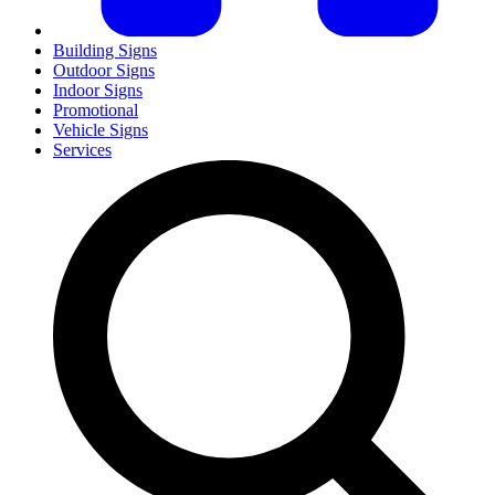
Building Signs
Outdoor Signs
Indoor Signs
Promotional
Vehicle Signs
Services