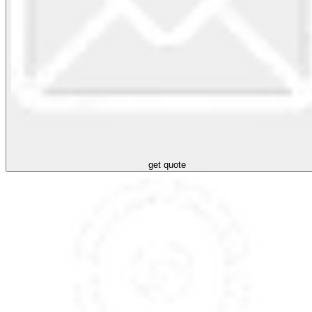
get quote