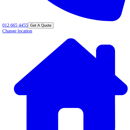
012 665 4455
Get A Quote
Change location