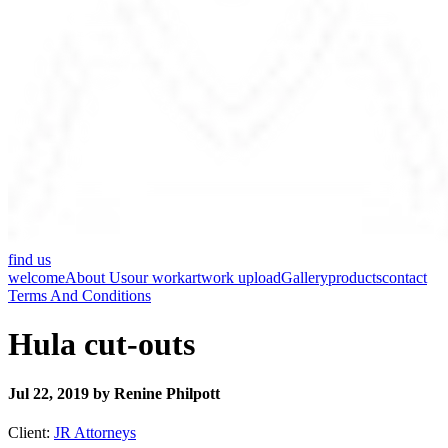
find us
welcome
About Us
our work
artwork upload
Gallery
products
contact
Terms And Conditions
Hula cut-outs
Jul 22, 2019 by Renine Philpott
Client:
JR Attorneys