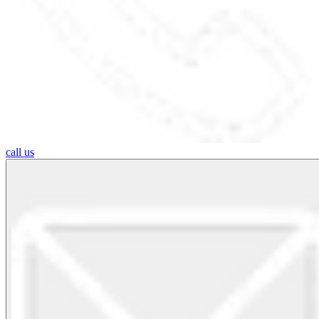
call us