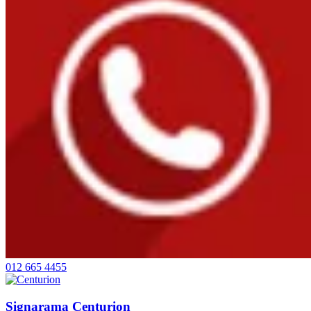
012 665 4455
Signarama Centurion