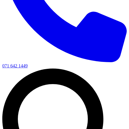
071 642 1449