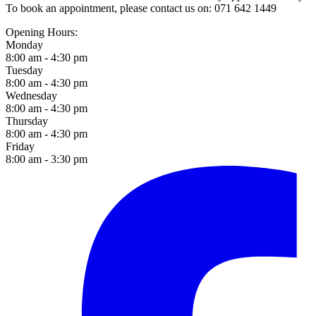
To book an appointment, please contact us on: 071 642 1449
Opening Hours:
Monday
8:00 am - 4:30 pm
Tuesday
8:00 am - 4:30 pm
Wednesday
8:00 am - 4:30 pm
Thursday
8:00 am - 4:30 pm
Friday
8:00 am - 3:30 pm