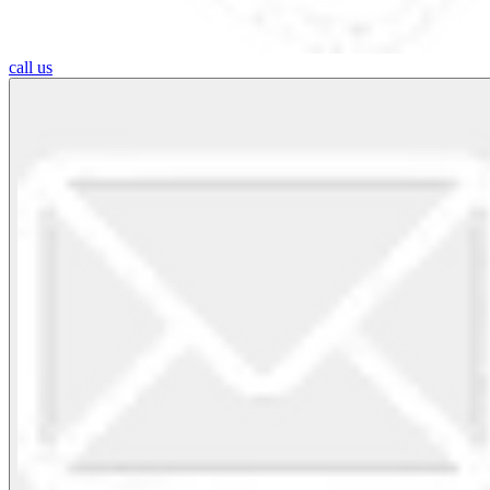
call us