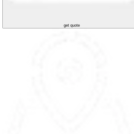
get quote