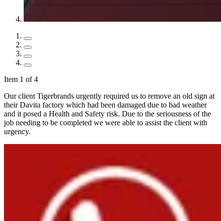
Item 1 of 4
Our client Tigerbrands urgently required us to remove an old sign at
their Davita factory which had been damaged due to bad weather
and it posed a Health and Safety risk. Due to the seriousness of the
job needing to be completed we were able to assist the client with
urgency.