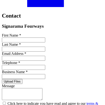
Contact
Signarama Fourways
First Name *
Last Name *
Email Address *
Telephone *
Business Name *
Upload Files
Message
Click here to indicate you have read and agree to our
terms &