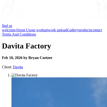
find us
welcome
About Us
our work
artwork upload
Gallery
products
contact
Terms And Conditions
Davita Factory
Feb 10, 2026 by Bryan Coetzee
Client:
Davita