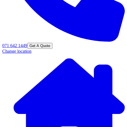
071 642 1449
Get A Quote
Change location