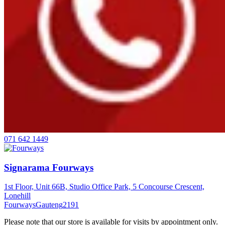
071 642 1449
Signarama Fourways
1st Floor, Unit 66B, Studio Office Park, 5 Concourse Crescent,
Lonehill
Fourways
Gauteng
2191
Please note that our store is available for visits by appointment only.