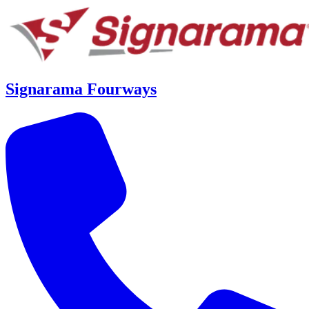
Signarama Fourways