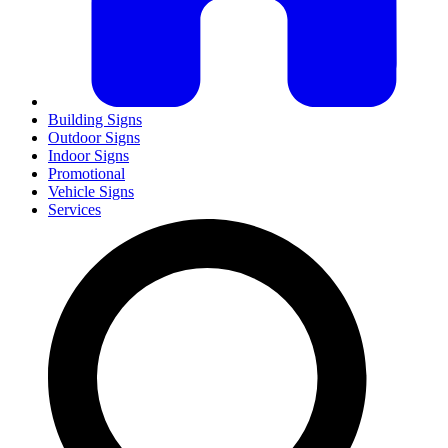
Building Signs
Outdoor Signs
Indoor Signs
Promotional
Vehicle Signs
Services