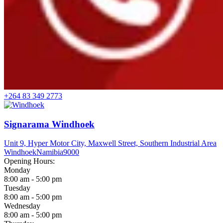
+264 83 349 2773
Signarama Windhoek
Unit 9, Hyper Motor City, Maxwell Street, Southern Industrial Area
Windhoek
Namibia
9000
Opening Hours:
Monday
8:00 am - 5:00 pm
Tuesday
8:00 am - 5:00 pm
Wednesday
8:00 am - 5:00 pm