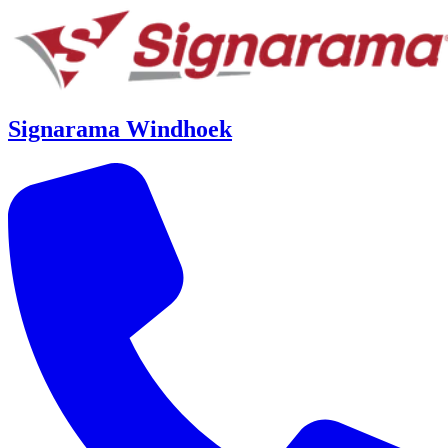
Signarama Windhoek