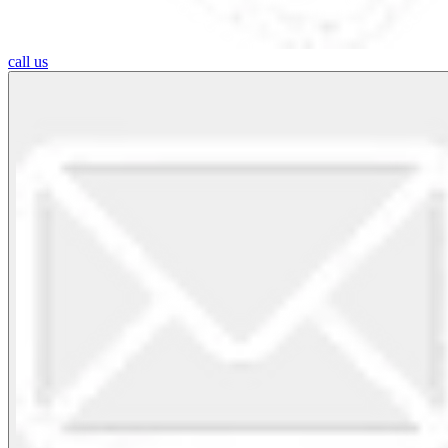
call us