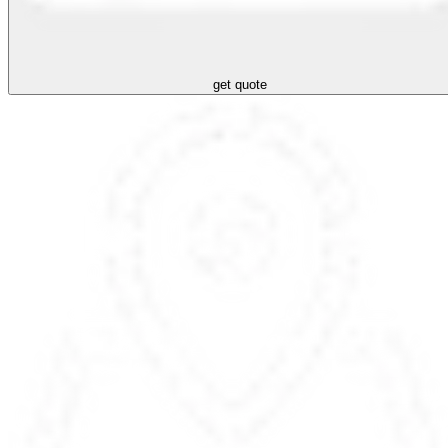
get quote