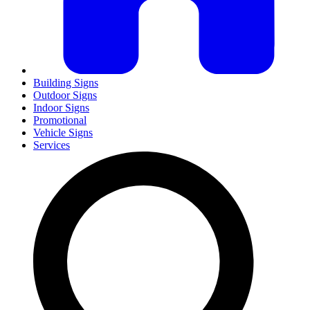
Building Signs
Outdoor Signs
Indoor Signs
Promotional
Vehicle Signs
Services