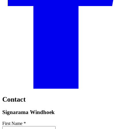
Contact
Signarama Windhoek
First Name *