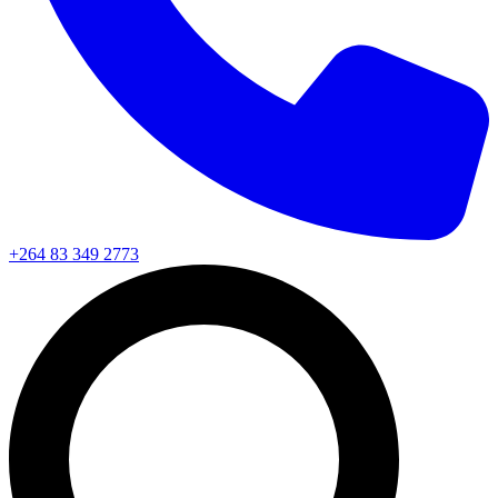
+264 83 349 2773