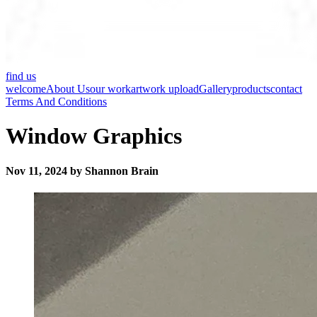
find us
welcome
About Us
our work
artwork upload
Gallery
products
contact
Terms And Conditions
Window Graphics
Nov 11, 2024 by Shannon Brain