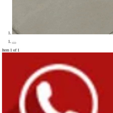
Item 1 of 1