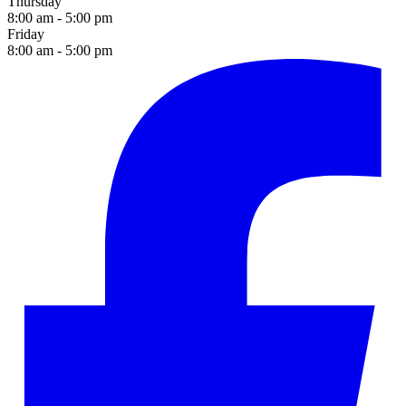
Thursday
8:00 am - 5:00 pm
Friday
8:00 am - 5:00 pm