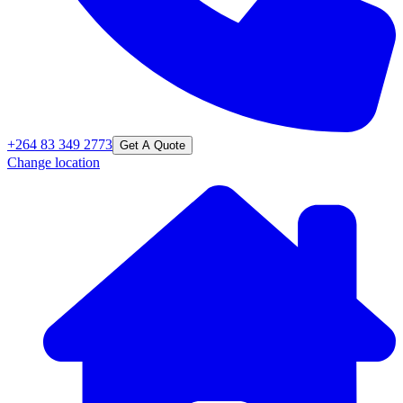
+264 83 349 2773
Get A Quote
Change location