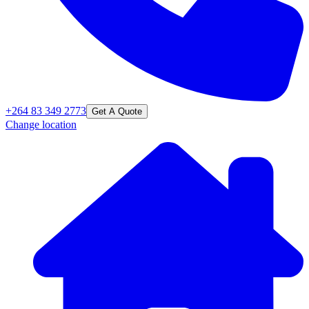
+264 83 349 2773
Get A Quote
Change location