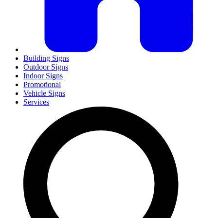
Building Signs
Outdoor Signs
Indoor Signs
Promotional
Vehicle Signs
Services