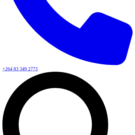
+264 83 349 2773