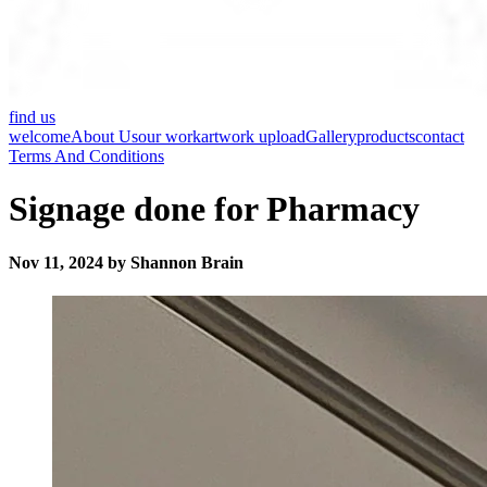
find us
welcome
About Us
our work
artwork upload
Gallery
products
contact
Terms And Conditions
Signage done for Pharmacy
Nov 11, 2024 by Shannon Brain