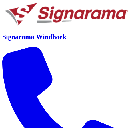
Signarama Windhoek