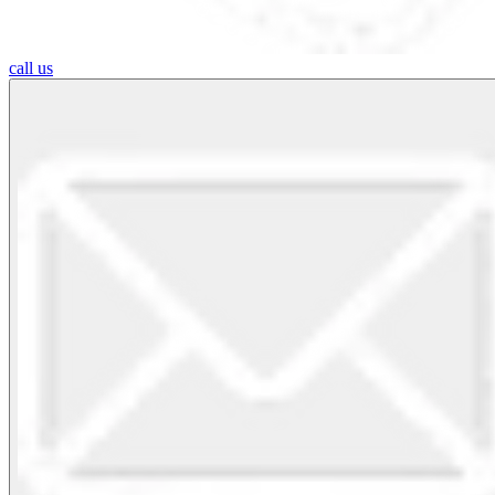
call us