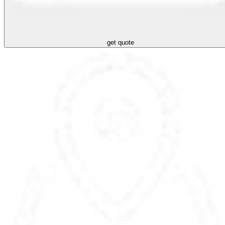
get quote