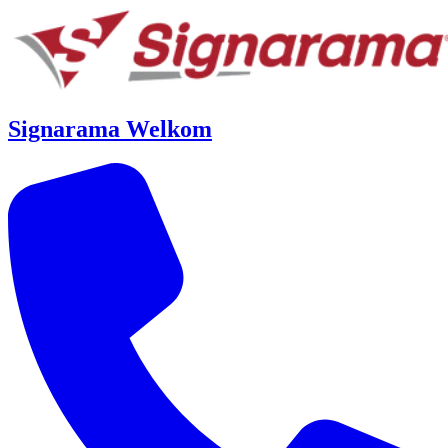
Signarama Welkom