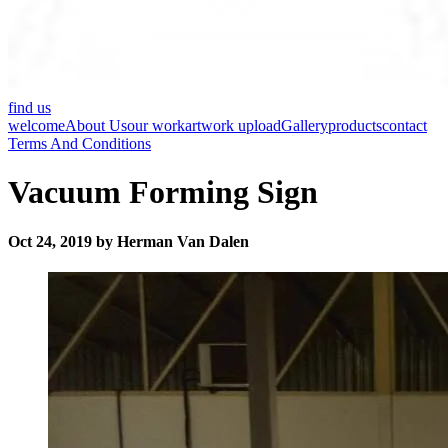
find us
welcome
About Us
our work
artwork upload
Gallery
products
contact
Terms And Conditions
Vacuum Forming Sign
Oct 24, 2019 by Herman Van Dalen