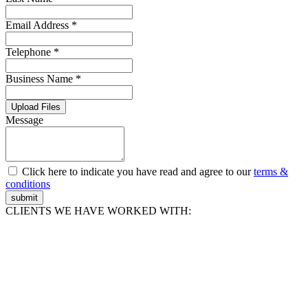
Email Address *
Telephone *
Business Name *
Upload Files
Message
Click here to indicate you have read and agree to our
terms &
conditions
submit
CLIENTS WE HAVE WORKED WITH: