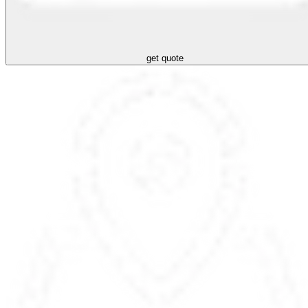
get quote