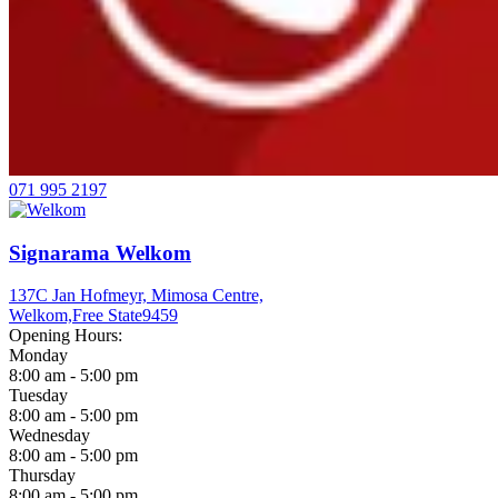
071 995 2197
Signarama Welkom
137C Jan Hofmeyr, Mimosa Centre,
Welkom,
Free State
9459
Opening Hours:
Monday
8:00 am - 5:00 pm
Tuesday
8:00 am - 5:00 pm
Wednesday
8:00 am - 5:00 pm
Thursday
8:00 am - 5:00 pm