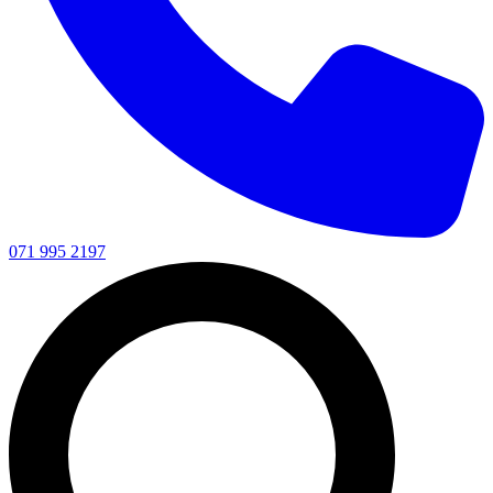
071 995 2197