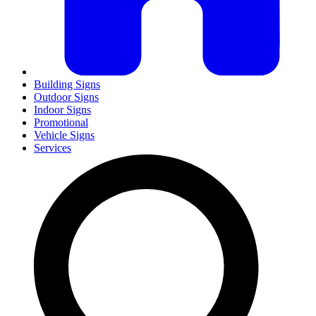
Building Signs
Outdoor Signs
Indoor Signs
Promotional
Vehicle Signs
Services