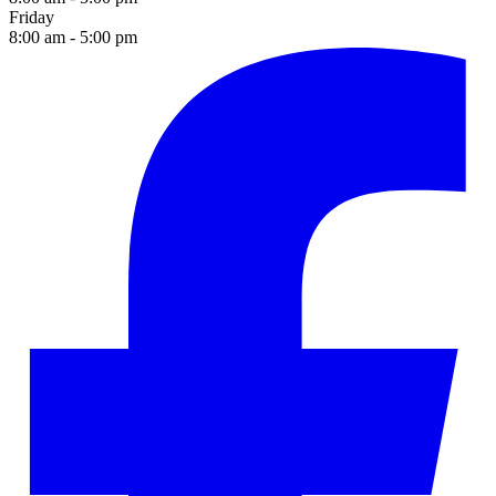
Friday
8:00 am - 5:00 pm