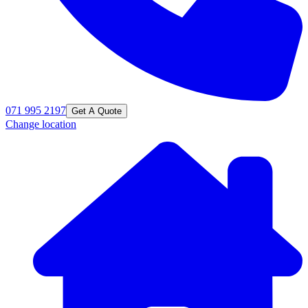
071 995 2197
Get A Quote
Change location