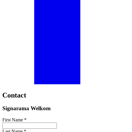
Contact
Signarama Welkom
First Name *
Last Name *