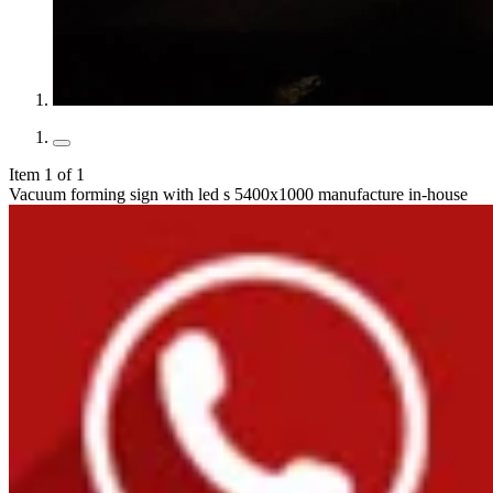
Item 1 of 1
Vacuum forming sign with led s 5400x1000 manufacture in-house