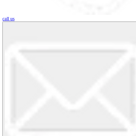
call us