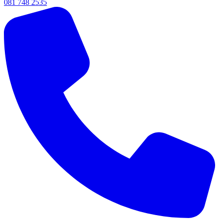
081 748 2535