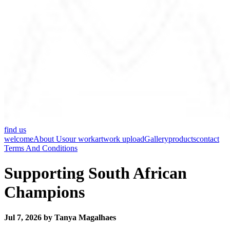
find us
welcome
About Us
our work
artwork upload
Gallery
products
contact
Terms And Conditions
Supporting South African
Champions
Jul 7, 2026 by Tanya Magalhaes