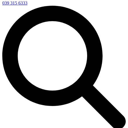
039 315 6333