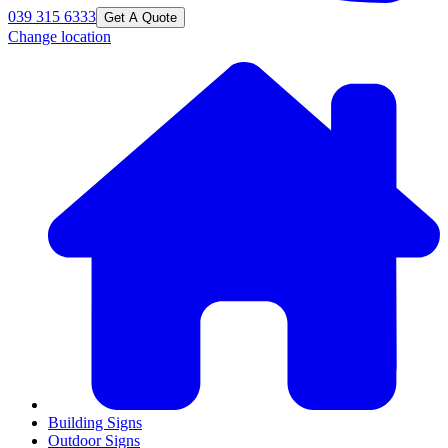
039 315 6333
Get A Quote
Change location
Building Signs
Outdoor Signs