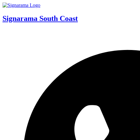
Signarama South Coast