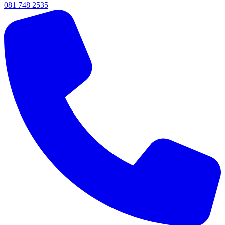
081 748 2535