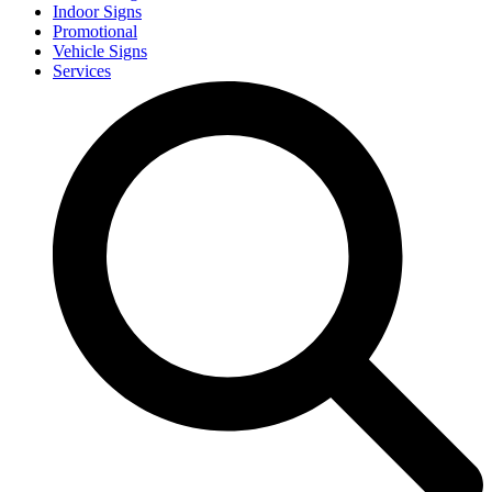
Indoor Signs
Promotional
Vehicle Signs
Services