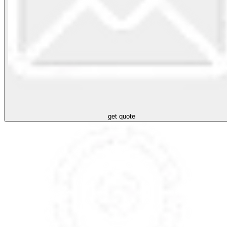
get quote