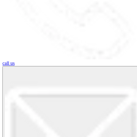
call us