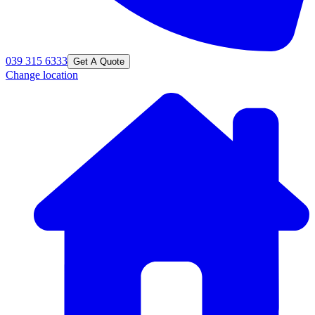
039 315 6333
Get A Quote
Change location