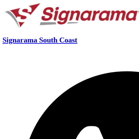
Signarama South Coast