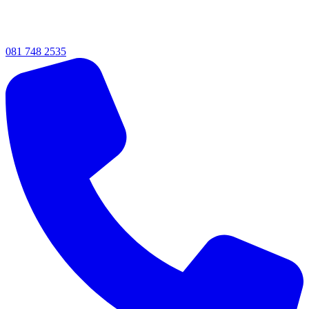
081 748 2535