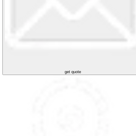
get quote