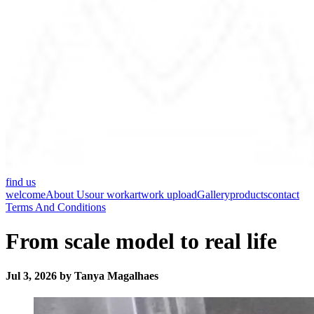
find us
welcome
About Us
our work
artwork upload
Gallery
products
contact
Terms And Conditions
From scale model to real life
Jul 3, 2026 by Tanya Magalhaes