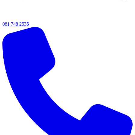
081 748 2535