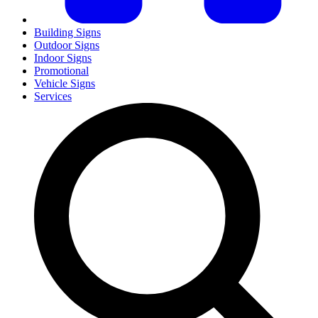
Building Signs
Outdoor Signs
Indoor Signs
Promotional
Vehicle Signs
Services