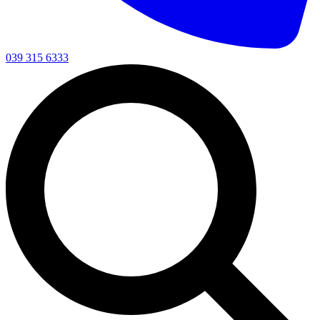
039 315 6333