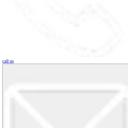
call us