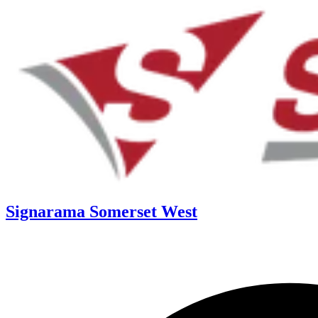
Signarama Somerset West