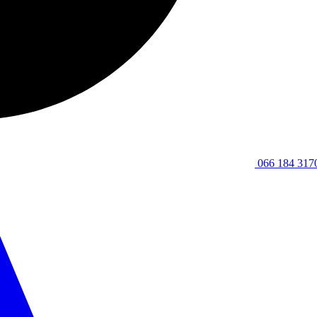
066 184 317