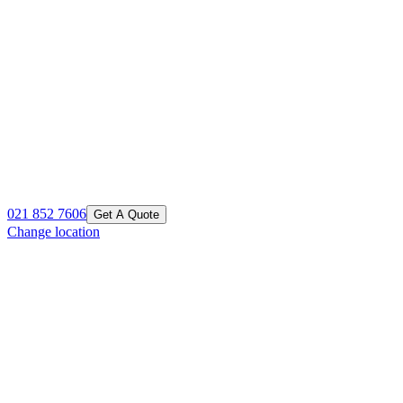
021 852 7606
Get A Quote
Change location