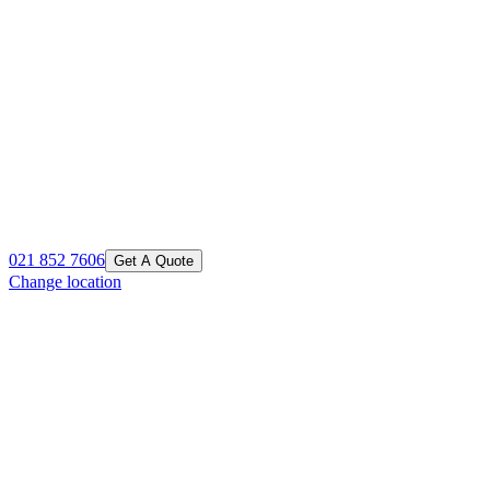
021 852 7606
Get A Quote
Change location