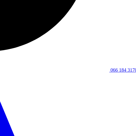
066 184 317