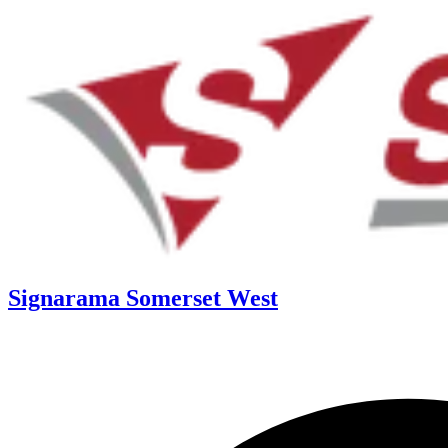
Signarama Somerset West