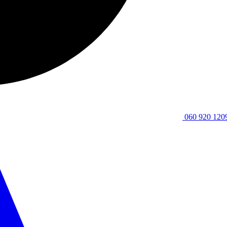
060 920 120