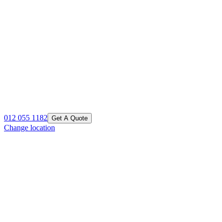
012 055 1182
Get A Quote
Change location