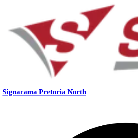
Signarama Pretoria North