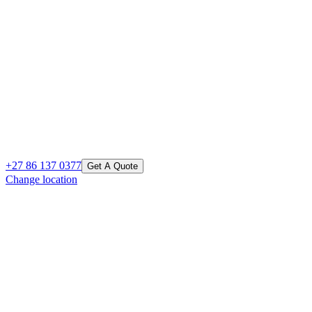
+27 86 137 0377
Get A Quote
Change location