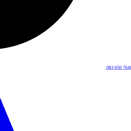
083 650 764