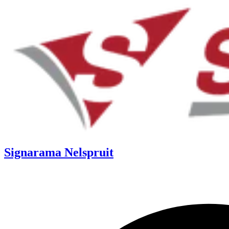
Signarama Nelspruit