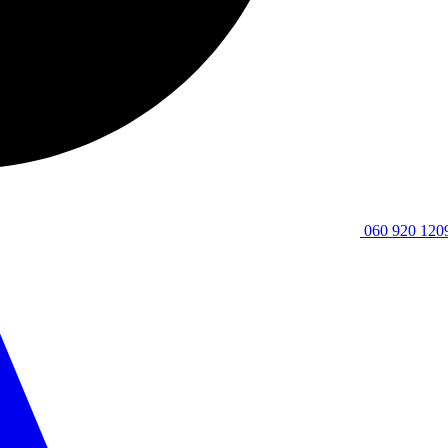
060 920 120