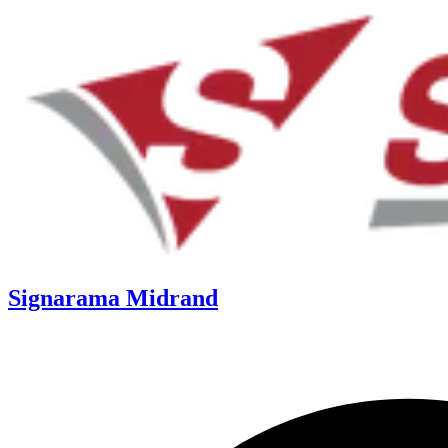
Signarama Midrand