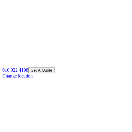
010 022 4198
Get A Quote
Change location