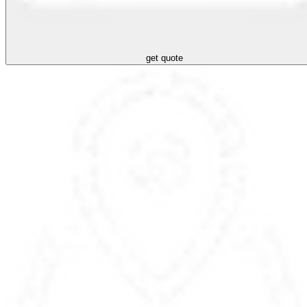
get quote