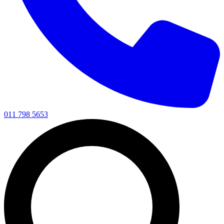
011 798 5653