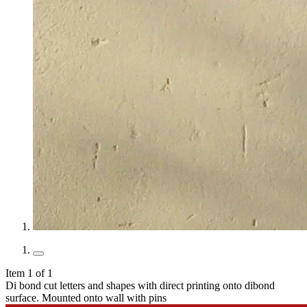
Item 1 of 1
Di bond cut letters and shapes with direct printing onto dibond
surface. Mounted onto wall with pins