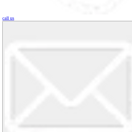
call us