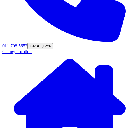
011 798 5653
Get A Quote
Change location