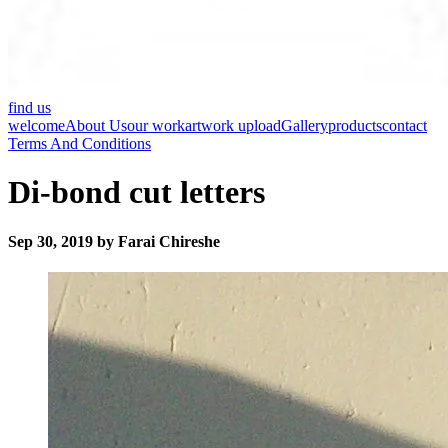
find us
welcome
About Us
our work
artwork upload
Gallery
products
contact
Terms And Conditions
Di-bond cut letters
Sep 30, 2019 by Farai Chireshe