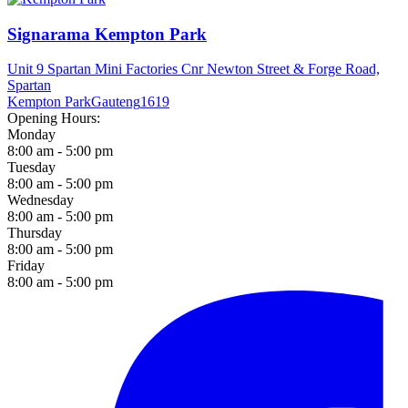
Signarama Kempton Park
Unit 9 Spartan Mini Factories Cnr Newton Street & Forge Road,
Spartan
Kempton Park
Gauteng
1619
Opening Hours:
Monday
8:00 am - 5:00 pm
Tuesday
8:00 am - 5:00 pm
Wednesday
8:00 am - 5:00 pm
Thursday
8:00 am - 5:00 pm
Friday
8:00 am - 5:00 pm