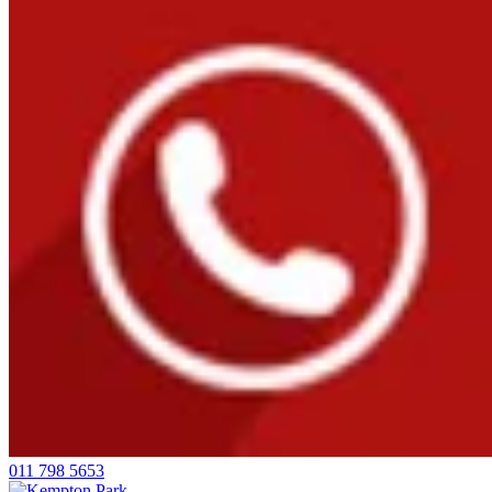
011 798 5653