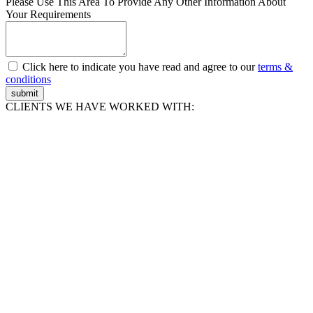
Please Use This Area To Provide Any Other Information About
Your Requirements
Click here to indicate you have read and agree to our
terms &
conditions
submit
CLIENTS WE HAVE WORKED WITH: