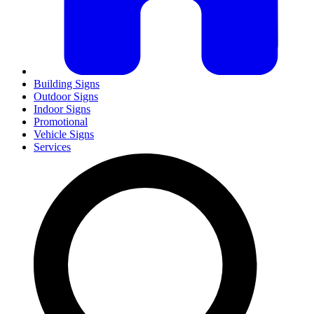
Building Signs
Outdoor Signs
Indoor Signs
Promotional
Vehicle Signs
Services