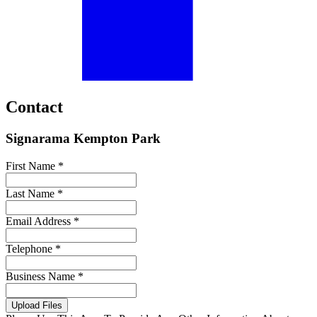
Contact
Signarama Kempton Park
First Name *
Last Name *
Email Address *
Telephone *
Business Name *
Upload Files