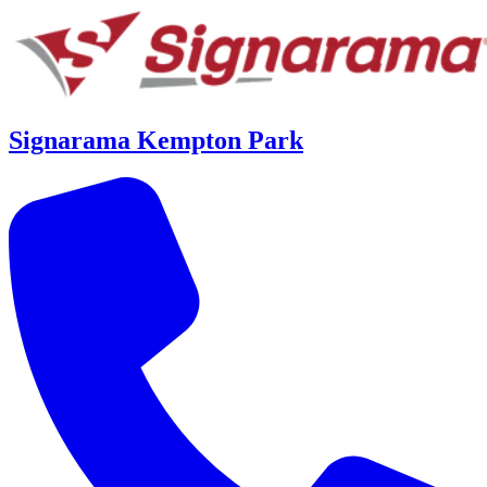
Signarama Kempton Park