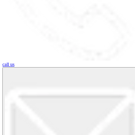
call us