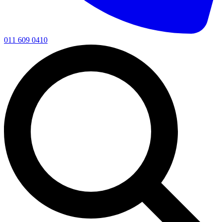
011 609 0410