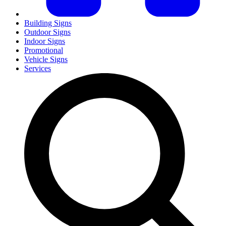
Building Signs
Outdoor Signs
Indoor Signs
Promotional
Vehicle Signs
Services