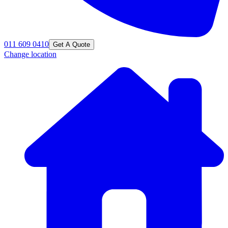
011 609 0410
Get A Quote
Change location