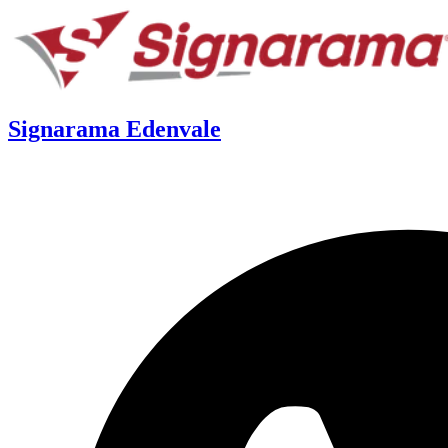
Signarama Edenvale