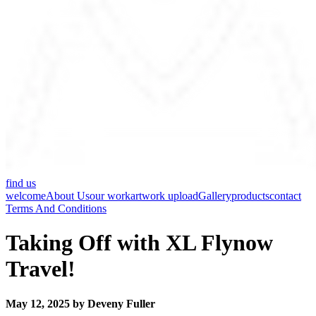
find us
welcome
About Us
our work
artwork upload
Gallery
products
contact
Terms And Conditions
Taking Off with XL Flynow
Travel!
May 12, 2025 by Deveny Fuller