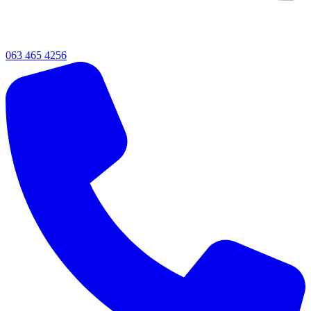
063 465 4256