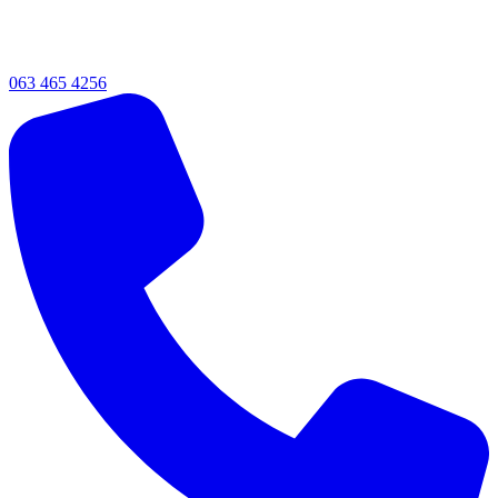
063 465 4256