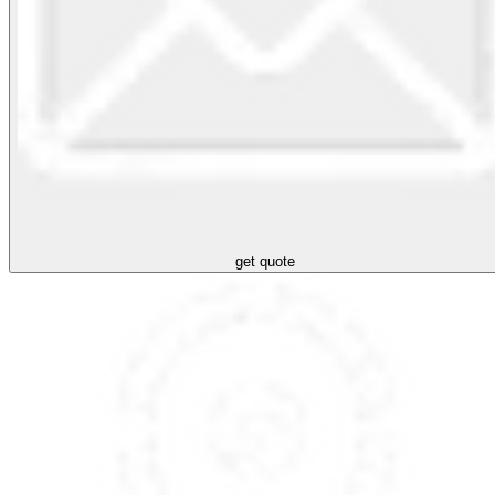
get quote