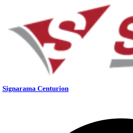
Signarama Centurion