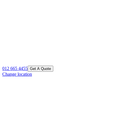
012 665 4455
Get A Quote
Change location