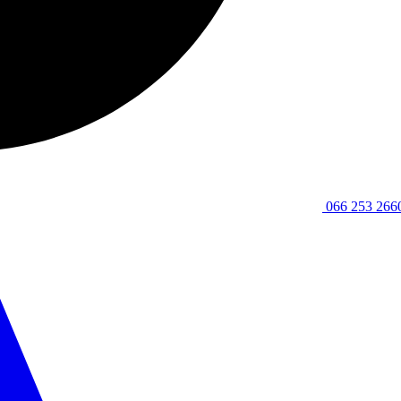
066 253 266