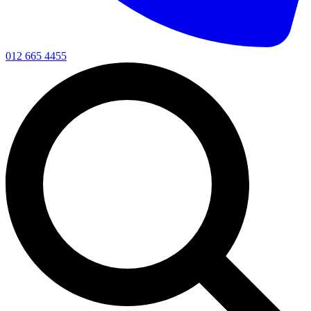
012 665 4455