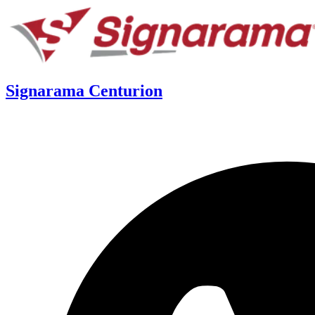
Signarama Centurion