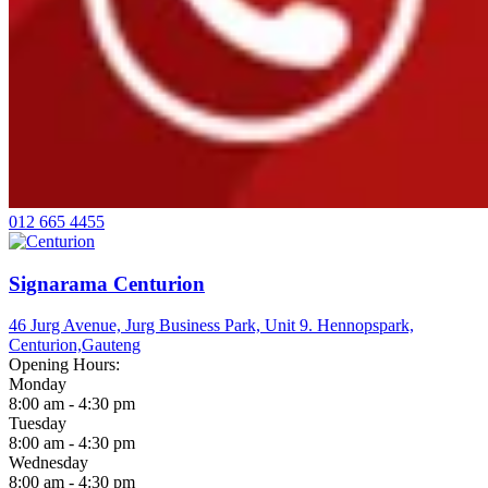
012 665 4455
Signarama Centurion
46 Jurg Avenue, Jurg Business Park, Unit 9. Hennopspark,
Centurion,
Gauteng
Opening Hours:
Monday
8:00 am - 4:30 pm
Tuesday
8:00 am - 4:30 pm
Wednesday
8:00 am - 4:30 pm