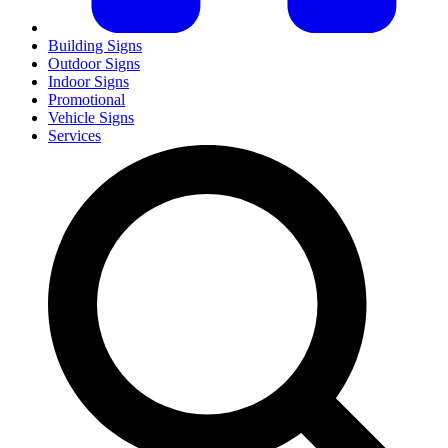
Building Signs
Outdoor Signs
Indoor Signs
Promotional
Vehicle Signs
Services