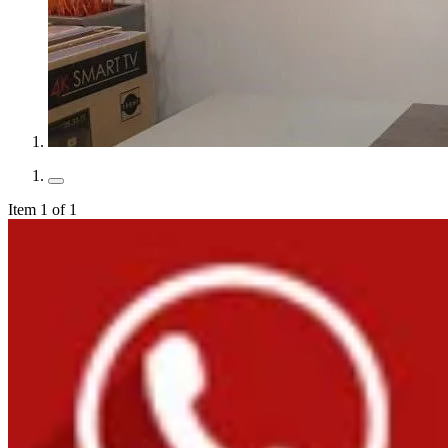
Item 1 of 1