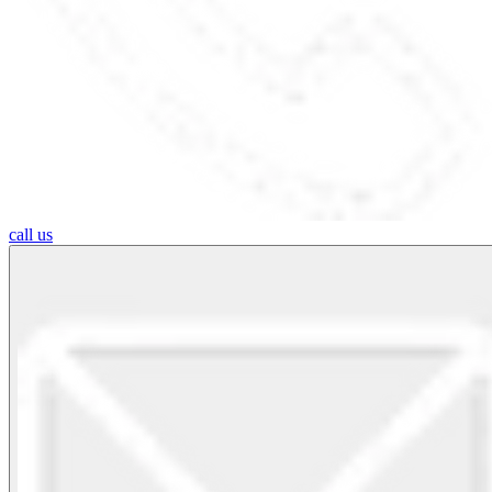
call us