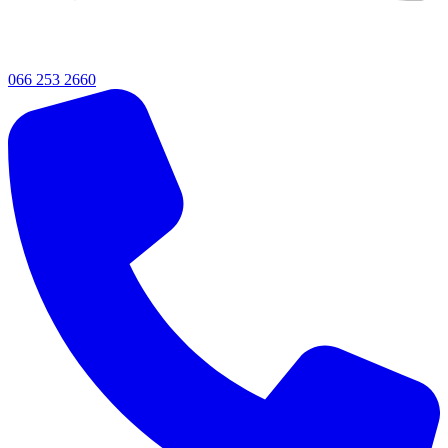
066 253 2660