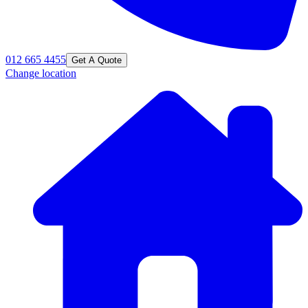
012 665 4455
Get A Quote
Change location