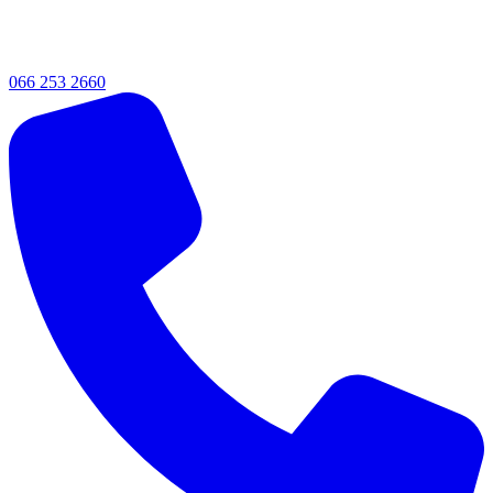
066 253 2660