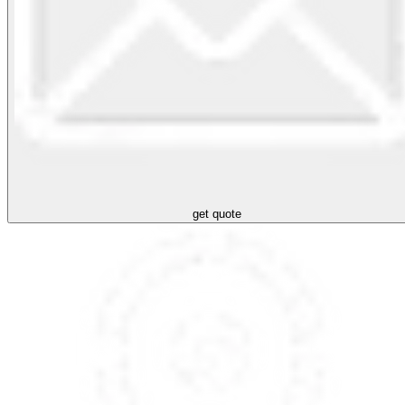
get quote