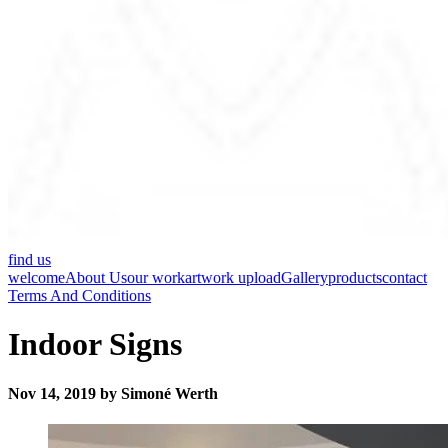
find us
welcome
About Us
our work
artwork upload
Gallery
products
contact
Terms And Conditions
Indoor Signs
Nov 14, 2019 by Simoné Werth