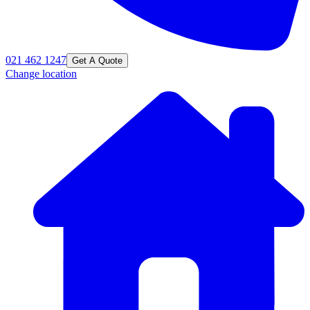
021 462 1247
Get A Quote
Change location