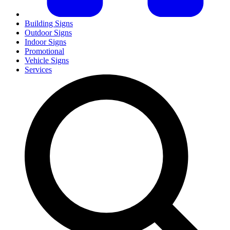
Building Signs
Outdoor Signs
Indoor Signs
Promotional
Vehicle Signs
Services