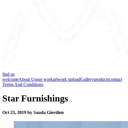
find us
welcome
About Us
our work
artwork upload
Gallery
products
contact
Terms And Conditions
Star Furnishings
Oct 23, 2019 by Sauda Gierdien