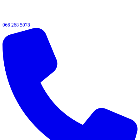
066 268 5078