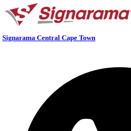
Signarama Central Cape Town