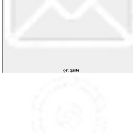
get quote