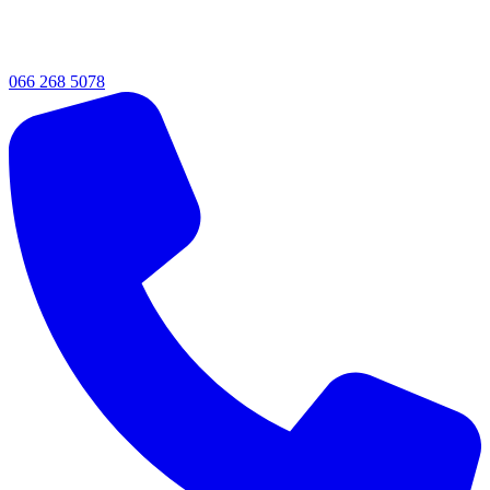
066 268 5078