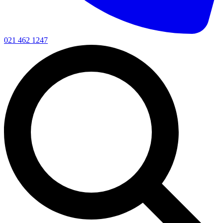
021 462 1247