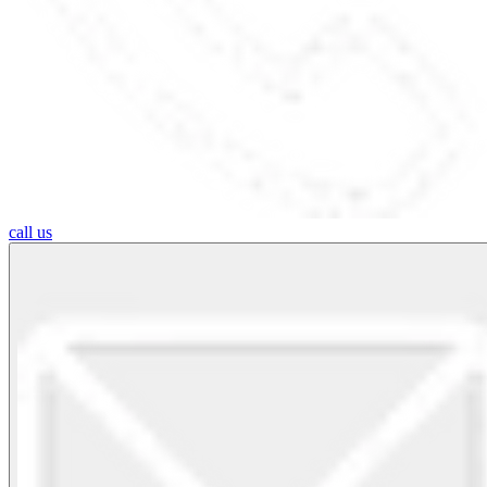
call us