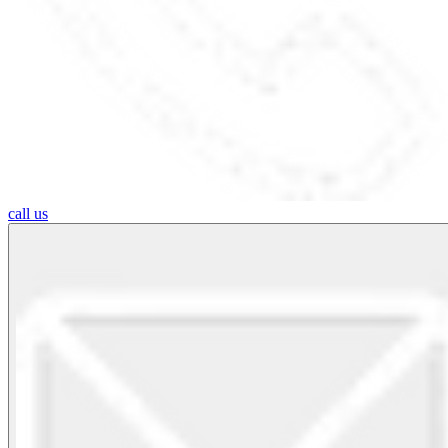
call us