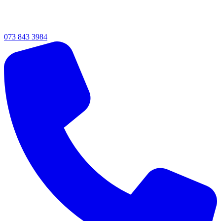
073 843 3984