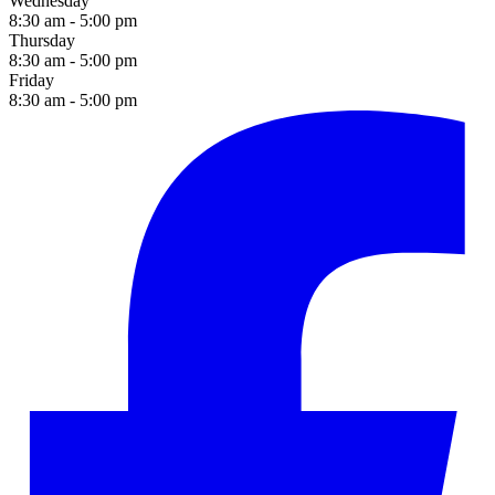
Wednesday
8:30 am - 5:00 pm
Thursday
8:30 am - 5:00 pm
Friday
8:30 am - 5:00 pm