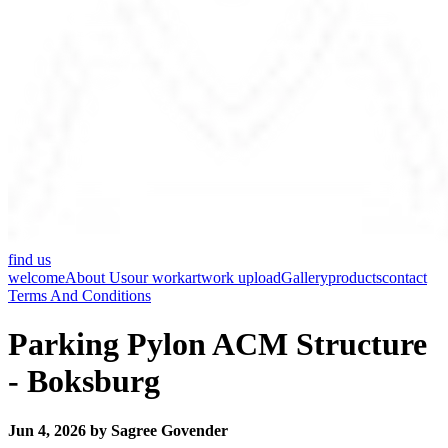
find us
welcome
About Us
our work
artwork upload
Gallery
products
contact
Terms And Conditions
Parking Pylon ACM Structure
- Boksburg
Jun 4, 2026 by Sagree Govender