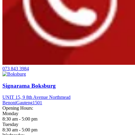
073 843 3984
Signarama Boksburg
UNIT 15, 9 8th Avenue Northmead
Benoni
Gauteng
1501
Opening Hours:
Monday
8:30 am - 5:00 pm
Tuesday
8:30 am - 5:00 pm