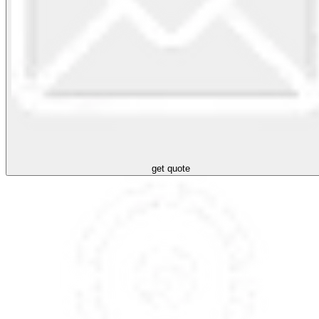
get quote