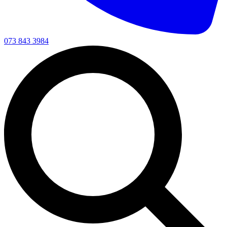
073 843 3984