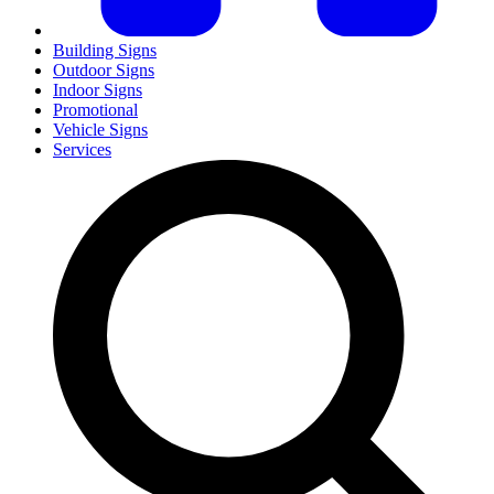
Building Signs
Outdoor Signs
Indoor Signs
Promotional
Vehicle Signs
Services