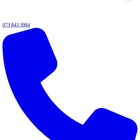
073 843 3984