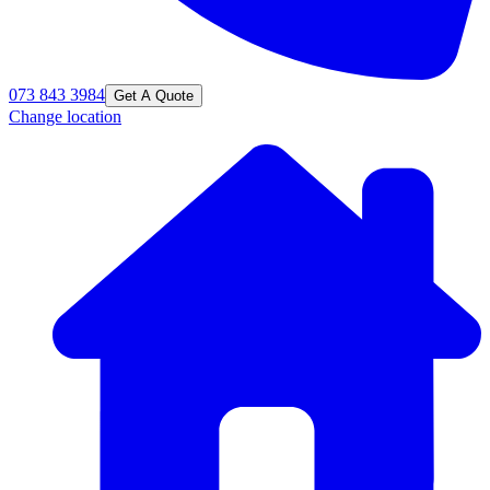
073 843 3984
Get A Quote
Change location