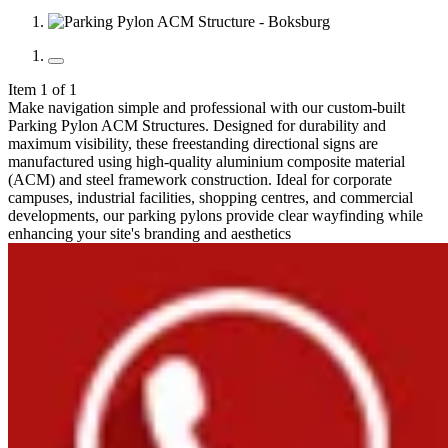
Item 1 of 1
Make navigation simple and professional with our custom-built
Parking Pylon ACM Structures. Designed for durability and
maximum visibility, these freestanding directional signs are
manufactured using high-quality aluminium composite material
(ACM) and steel framework construction. Ideal for corporate
campuses, industrial facilities, shopping centres, and commercial
developments, our parking pylons provide clear wayfinding while
enhancing your site's branding and aesthetics