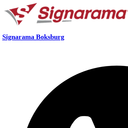
Signarama Boksburg